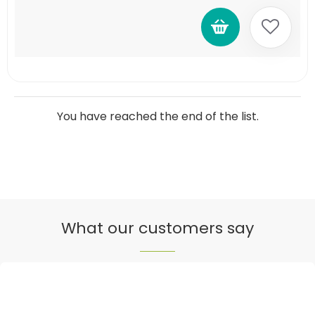
You have reached the end of the list.
What our customers say