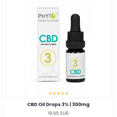
CBD Oil Drops 3% | 300mg
19.95 EUR