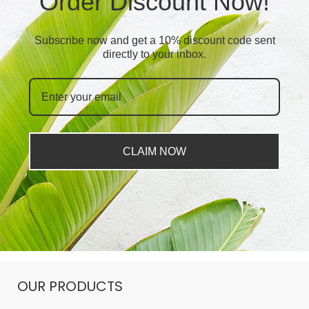
Order Discount Now!
Subscribe now and get a 10% discount code sent
directly to your inbox.
CLAIM NOW
OUR PRODUCTS