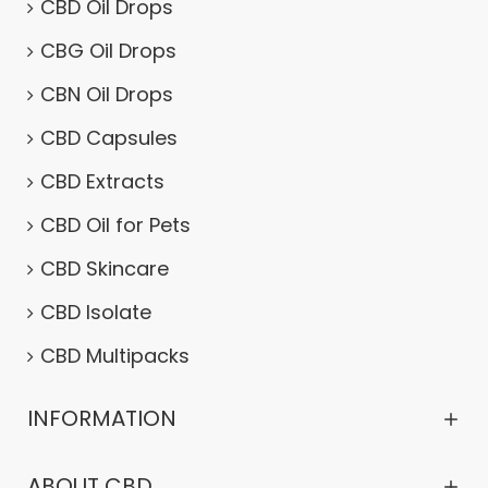
CBD Oil Drops
CBG Oil Drops
CBN Oil Drops
CBD Capsules
CBD Extracts
CBD Oil for Pets
CBD Skincare
CBD Isolate
CBD Multipacks
INFORMATION
ABOUT CBD