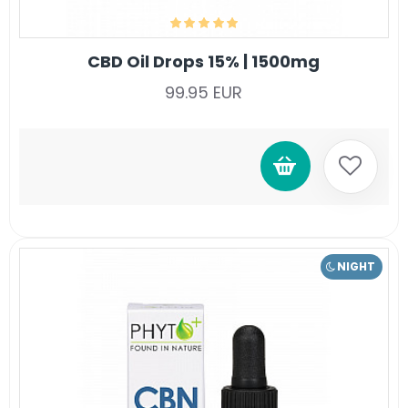
CBD Oil Drops 15% | 1500mg
99.95 EUR
NIGHT