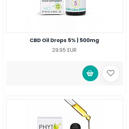
CBD Oil Drops 5% | 500mg
29.95 EUR