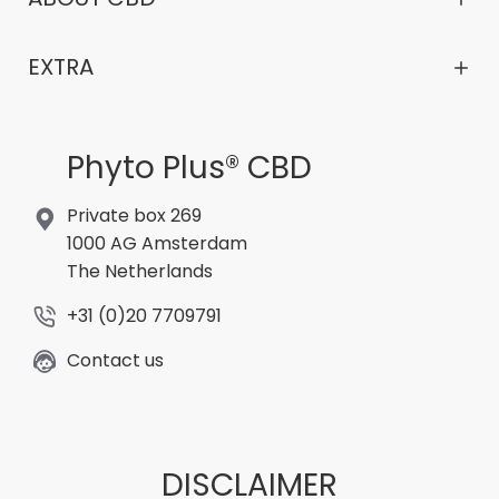
EXTRA
Phyto Plus® CBD
Private box 269
1000 AG Amsterdam
The Netherlands
+31 (0)20 7709791
Contact us
DISCLAIMER