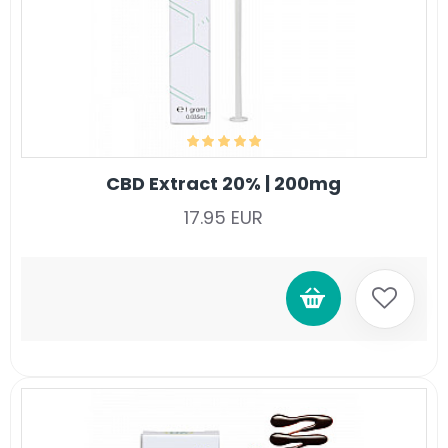
CBD Extract 20% | 200mg
17.95 EUR