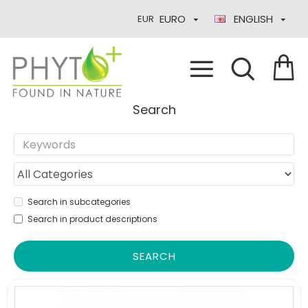
EURO
ENGLISH
EUR
Search
Search in subcategories
Search in product descriptions
SEARCH