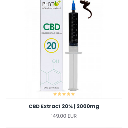
CBD Extract 20% | 2000mg
149.00 EUR