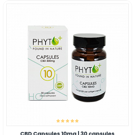
CBD Capsules 10mg | 30 capsules