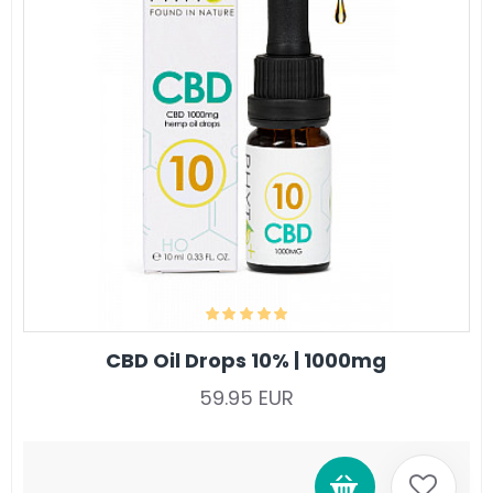
CBD Oil Drops 10% | 1000mg
59.95 EUR