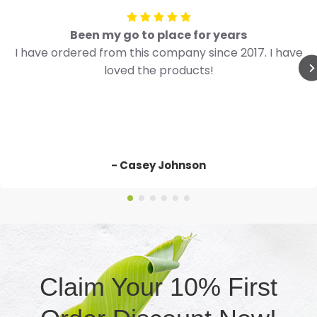
Been my go to place for years
I have ordered from this company since 2017. I have
loved the products!
- Casey Johnson
Claim Your 10% First