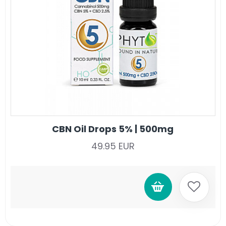
CBN Oil Drops 5% | 500mg
49.95 EUR