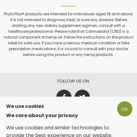
Phyto Plus® products are intended for individuals aged 18 and above.
It is not intended to diagnose, treat, or cure any disease. Before
starting any new dietary supplement regimen, consult with a
healthcare professional. Please note that Cannabidiol (CBD) is a
natural component of hemp oil. Follow the instructions on the product
label for safe use. If you have a serious medical condition or take
prescription medications, it is crucial to consult with your doctor
before using this product or any hemp products.
FOLLOW US ON
We use cookies
OK
PAY SECURE WITH
We care about your privacy
We use cookies and similar technologies to
provide the best experience on our website.