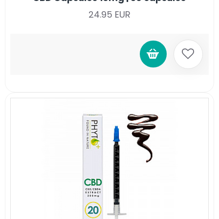
24.95 EUR