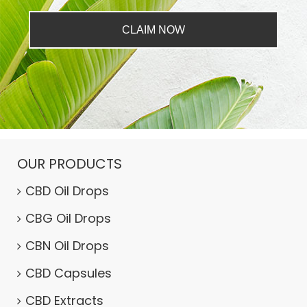
CLAIM NOW
OUR PRODUCTS
CBD Oil Drops
CBG Oil Drops
CBN Oil Drops
CBD Capsules
CBD Extracts