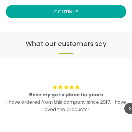
CONTINUE
What our customers say
Been my go to place for years
I have ordered from this company since 2017. I have
loved the products!