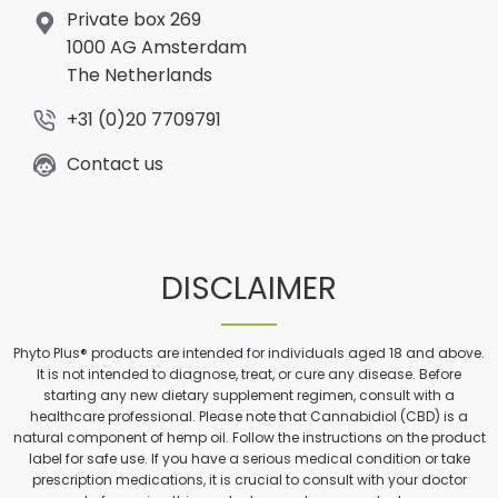
Private box 269
1000 AG Amsterdam
The Netherlands
+31 (0)20 7709791
Contact us
DISCLAIMER
Phyto Plus® products are intended for individuals aged 18 and above.
It is not intended to diagnose, treat, or cure any disease. Before
starting any new dietary supplement regimen, consult with a
healthcare professional. Please note that Cannabidiol (CBD) is a
natural component of hemp oil. Follow the instructions on the product
label for safe use. If you have a serious medical condition or take
prescription medications, it is crucial to consult with your doctor