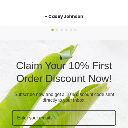
- Casey Johnson
Claim Your 10% First
Order Discount Now!
Subscribe now and get a 10% discount code sent
directly to your inbox.