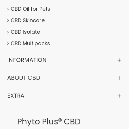
CBD Oil for Pets
CBD Skincare
CBD Isolate
CBD Multipacks
INFORMATION
ABOUT CBD
EXTRA
Phyto Plus® CBD