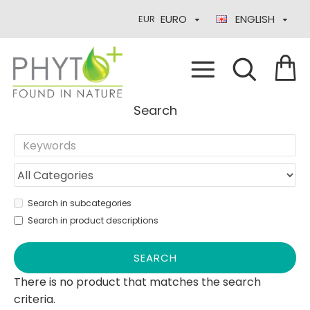
EURO
ENGLISH
EUR
Search
Search in subcategories
Search in product descriptions
SEARCH
There is no product that matches the search
criteria.