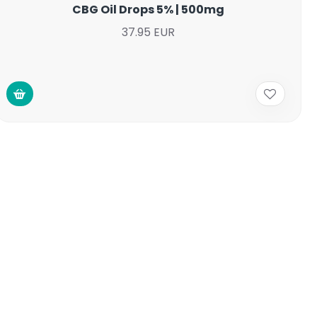
CBG Oil Drops 5% | 500mg
37.95 EUR