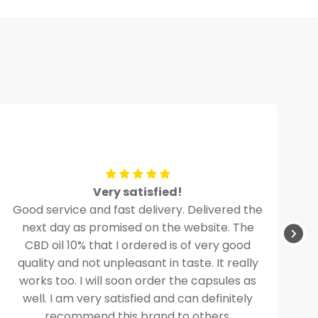
Very satisfied!
Good service and fast delivery. Delivered the
next day as promised on the website. The
CBD oil 10% that I ordered is of very good
quality and not unpleasant in taste. It really
works too. I will soon order the capsules as
well. I am very satisfied and can definitely
recommend this brand to others.