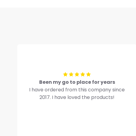
Been my go to place for years
I have ordered from this company since
2017. I have loved the products!