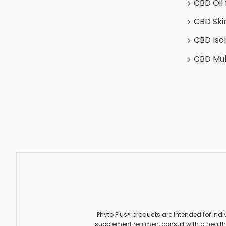
CBD Oil 
CBD Ski
CBD Iso
CBD Mul
Phyto Plus® products are intended for indi
supplement regimen, consult with a healthc