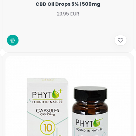
CBD Oil Drops 5% | 500mg
29.95 EUR