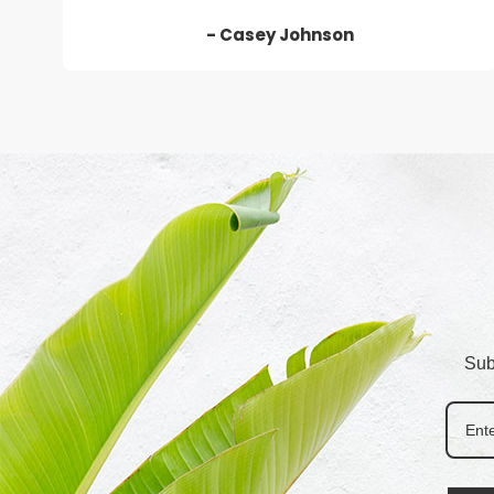
- Casey Johnson
Sub