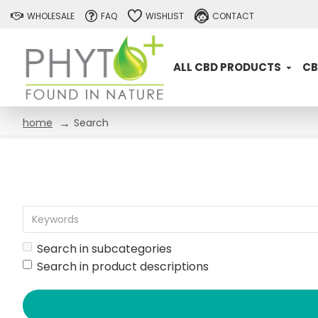
WHOLESALE
FAQ
WISHLIST
CONTACT
ALL CBD PRODUCTS
CB
Search
home
Search in subcategories
Search in product descriptions