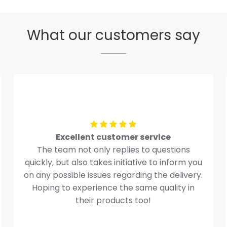
What our customers say
Excellent customer service
The team not only replies to questions
quickly, but also takes initiative to inform you
on any possible issues regarding the delivery.
Hoping to experience the same quality in
their products too!