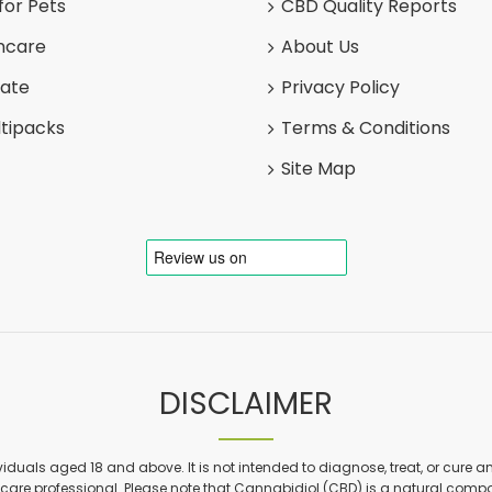
for Pets
CBD Quality Reports
ncare
About Us
late
Privacy Policy
tipacks
Terms & Conditions
Site Map
DISCLAIMER
viduals aged 18 and above. It is not intended to diagnose, treat, or cure a
are professional. Please note that Cannabidiol (CBD) is a natural compon