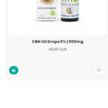
CBN Oil Drops 5% | 500mg
49.95 EUR