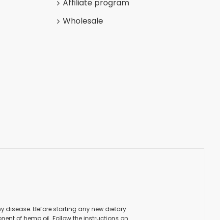
Affiliate program
Wholesale
ny disease. Before starting any new dietary
ent of hemp oil. Follow the instructions on