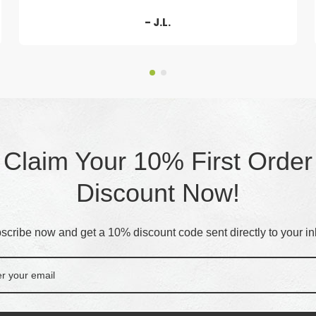
- J.L.
Claim Your 10% First Order
Discount Now!
scribe now and get a 10% discount code sent directly to your in