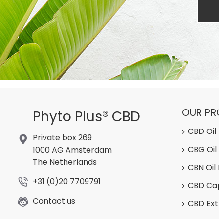
OUR P
Phyto Plus® CBD
CBD Oil
Private box 269
CBG Oil
1000 AG Amsterdam
The Netherlands
CBN Oil
+31 (0)20 7709791
CBD Ca
Contact us
CBD Ext