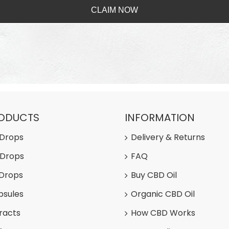
CLAIM NOW
RODUCTS
INFORMATION
 Drops
Delivery & Returns
 Drops
FAQ
 Drops
Buy CBD Oil
psules
Organic CBD Oil
racts
How CBD Works