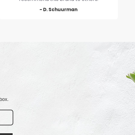
- D. Schuurman
box.