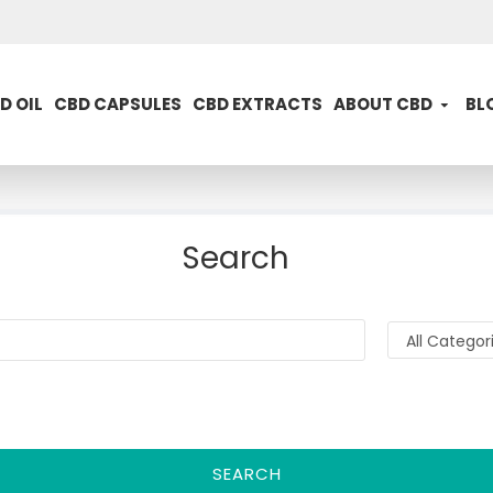
D OIL
CBD CAPSULES
CBD EXTRACTS
ABOUT CBD
BL
Search
SEARCH