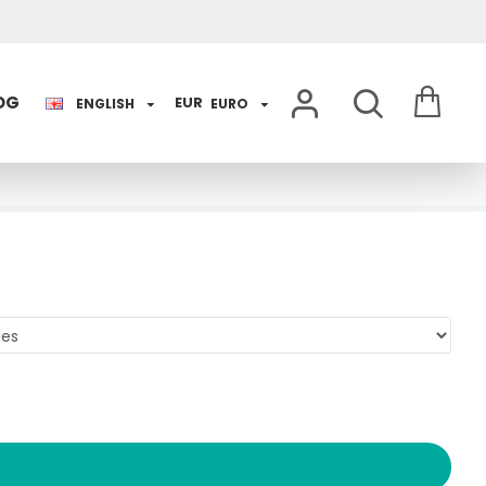
OG
EUR
ENGLISH
EURO