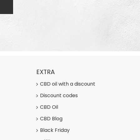
EXTRA
CBD oil with a discount
Discount codes
CBD Oil
CBD Blog
Black Friday