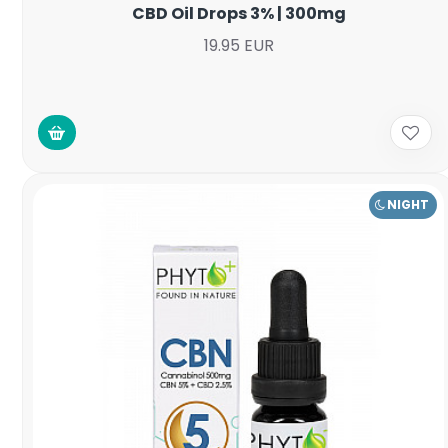
CBD Oil Drops 3% | 300mg
19.95 EUR
NIGHT