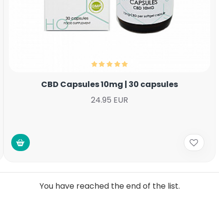
CBD Capsules 10mg | 30 capsules
24.95 EUR
You have reached the end of the list.