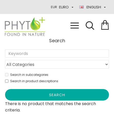
EURO
ENGLISH
EUR
Search
Search in subcategories
Search in product descriptions
SEARCH
There is no product that matches the search
criteria.