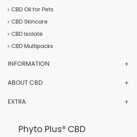
CBD Oil for Pets
CBD Skincare
CBD Isolate
CBD Multipacks
INFORMATION
ABOUT CBD
EXTRA
Phyto Plus® CBD