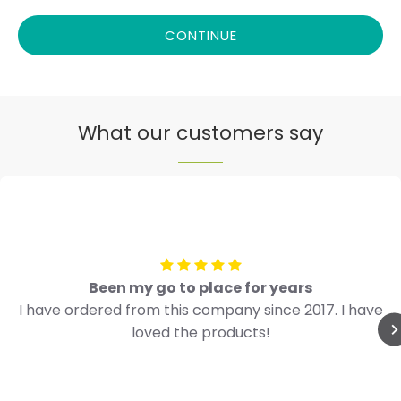
CONTINUE
What our customers say
Been my go to place for years
I have ordered from this company since 2017. I have
loved the products!