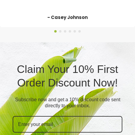
- Casey Johnson
Claim Your 10% First
Order Discount Now!
Subscribe now and get a 10% discount code sent
directly to your inbox.