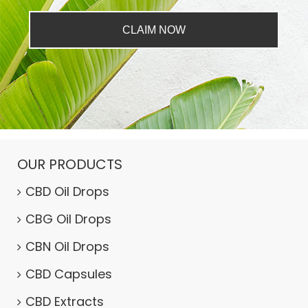
CLAIM NOW
OUR PRODUCTS
CBD Oil Drops
CBG Oil Drops
CBN Oil Drops
CBD Capsules
CBD Extracts