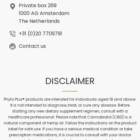
Private box 269
1000 AG Amsterdam
The Netherlands
+31 (0)20 7709791
Contact us
DISCLAIMER
Phyto Plus® products are intended for individuals aged 18 and above.
It is not intended to diagnose, treat, or cure any disease. Before
starting any new dietary supplement regimen, consult with a
healthcare professional. Please note that Cannabidiol (CBD) is a
natural component of hemp oil. Follow the instructions on the product
label for safe use. If you have a serious medical condition or take
prescription medications, it is crucial to consult with your doctor