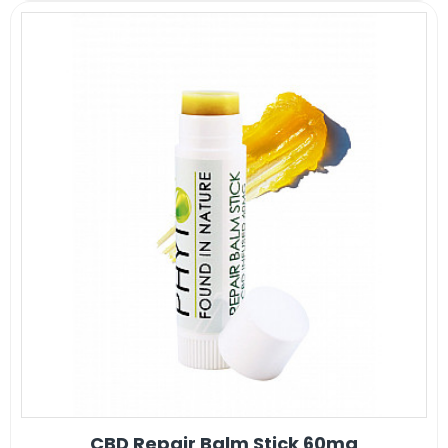
CBD Repair Balm Stick 60mg