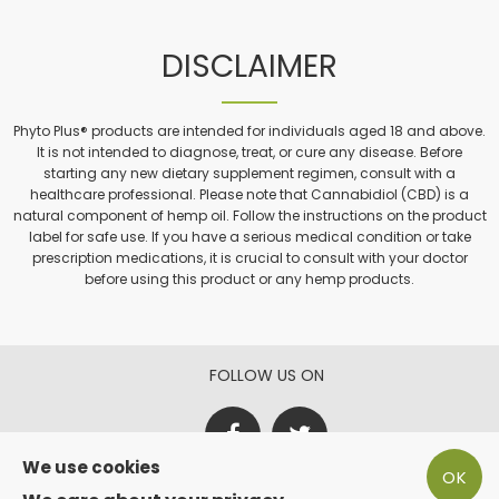
DISCLAIMER
Phyto Plus® products are intended for individuals aged 18 and above.
It is not intended to diagnose, treat, or cure any disease. Before
starting any new dietary supplement regimen, consult with a
healthcare professional. Please note that Cannabidiol (CBD) is a
natural component of hemp oil. Follow the instructions on the product
label for safe use. If you have a serious medical condition or take
prescription medications, it is crucial to consult with your doctor
before using this product or any hemp products.
FOLLOW US ON
We use cookies
OK
PAY SECURE WITH