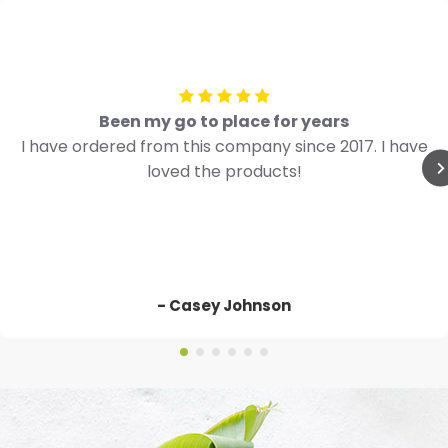
Been my go to place for years
I have ordered from this company since 2017. I have
loved the products!
- Casey Johnson