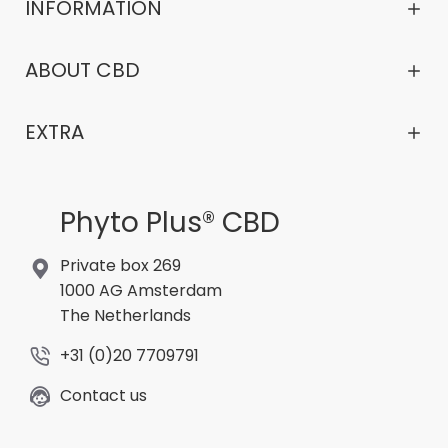
INFORMATION
ABOUT CBD
EXTRA
Phyto Plus® CBD
Private box 269
1000 AG Amsterdam
The Netherlands
+31 (0)20 7709791
Contact us