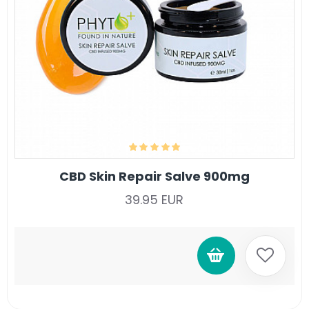
CBD Skin Repair Salve 900mg
39.95 EUR