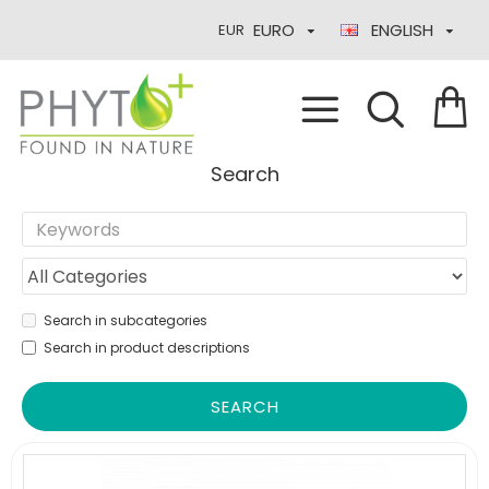
EURO
ENGLISH
EUR
Search
Search in subcategories
Search in product descriptions
SEARCH