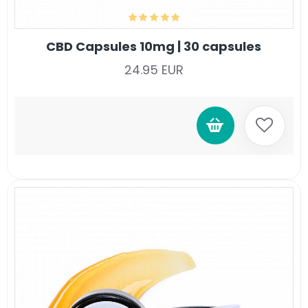
CBD Capsules 10mg | 30 capsules
24.95 EUR