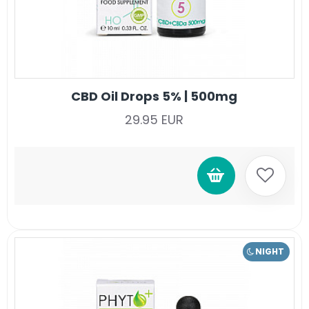
CBD Oil Drops 5% | 500mg
29.95 EUR
NIGHT