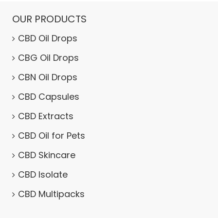
OUR PRODUCTS
CBD Oil Drops
CBG Oil Drops
CBN Oil Drops
CBD Capsules
CBD Extracts
CBD Oil for Pets
CBD Skincare
CBD Isolate
CBD Multipacks