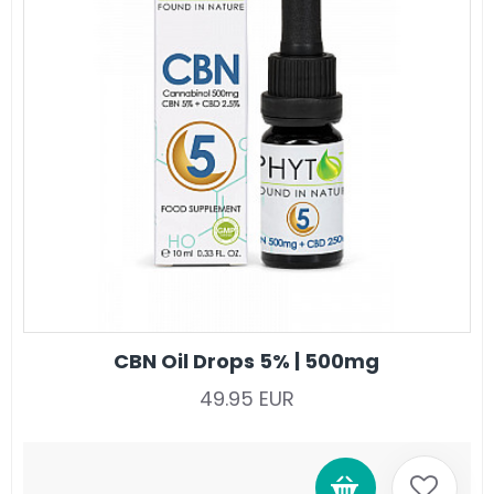
CBN Oil Drops 5% | 500mg
49.95 EUR