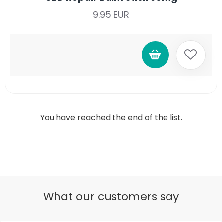
9.95 EUR
You have reached the end of the list.
What our customers say