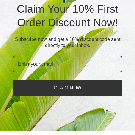
Claim Your 10% First
Order Discount Now!
Subscribe now and get a 10% discount code sent
directly to your inbox.
CLAIM NOW