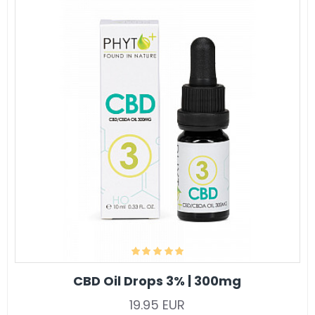
CBD Oil Drops 3% | 300mg
19.95 EUR