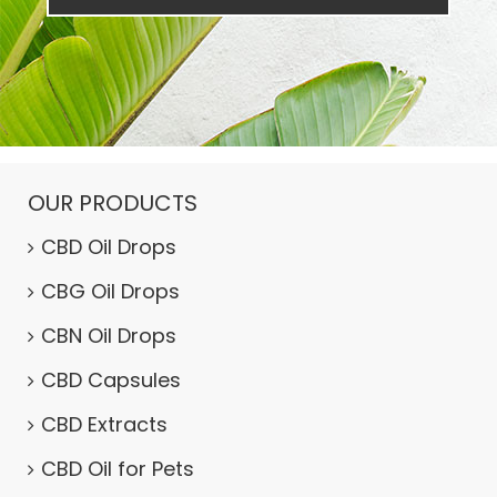
OUR PRODUCTS
CBD Oil Drops
CBG Oil Drops
CBN Oil Drops
CBD Capsules
CBD Extracts
CBD Oil for Pets