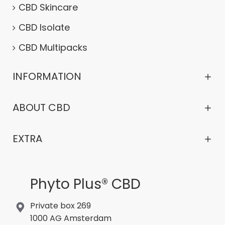
CBD Skincare
CBD Isolate
CBD Multipacks
INFORMATION
ABOUT CBD
EXTRA
Phyto Plus® CBD
Private box 269
1000 AG Amsterdam