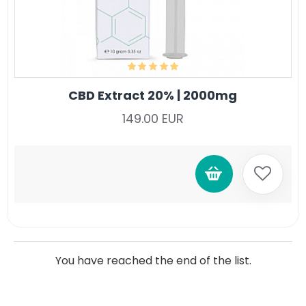
CBD Extract 20% | 2000mg
149.00 EUR
You have reached the end of the list.