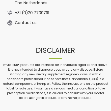
The Netherlands
+31 (0)20 7709791
Contact us
DISCLAIMER
Phyto Plus® products are intended for individuals aged 18 and above.
It is not intended to diagnose, treat, or cure any disease. Before
starting any new dietary supplement regimen, consult with a
healthcare professional. Please note that Cannabidiol (CBD) is a
natural component of hemp oil. Follow the instructions on the product
label for safe use. If you have a serious medical condition or take
prescription medications, it is crucial to consult with your doctor
before using this product or any hemp products.