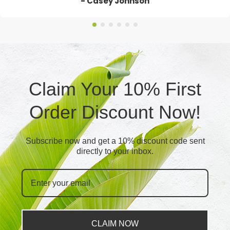
- Casey Johnson
Claim Your 10% First
Order Discount Now!
Subscribe now and get a 10% discount code sent
directly to your inbox.
CLAIM NOW