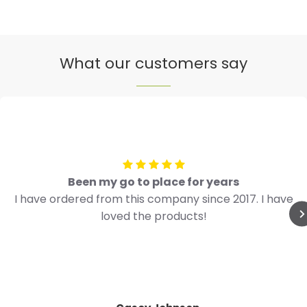
What our customers say
Been my go to place for years
I have ordered from this company since 2017. I have
loved the products!