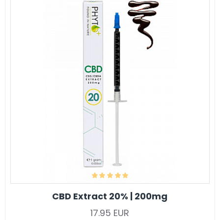
CBD Extract 20% | 200mg
17.95 EUR