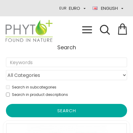
EURO
ENGLISH
EUR
Search
Search in subcategories
Search in product descriptions
SEARCH