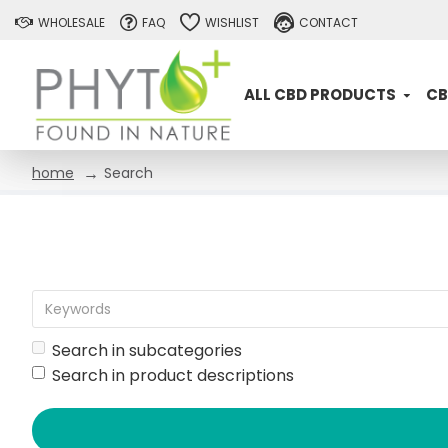
WHOLESALE
FAQ
WISHLIST
CONTACT
ALL CBD PRODUCTS
CB
Search
home
Search in subcategories
Search in product descriptions