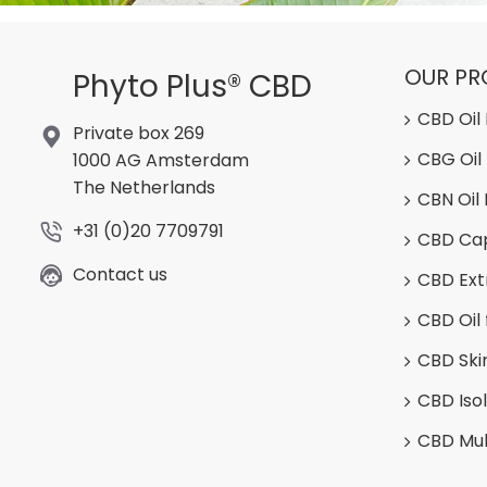
OUR P
Phyto Plus® CBD
CBD Oil
Private box 269
CBG Oil
1000 AG Amsterdam
The Netherlands
CBN Oil
+31 (0)20 7709791
CBD Ca
Contact us
CBD Ext
CBD Oil 
CBD Ski
CBD Iso
CBD Mul