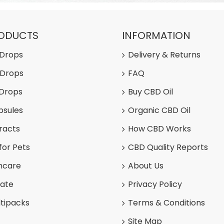
RODUCTS
INFORMATION
 Drops
Delivery & Returns
 Drops
FAQ
 Drops
Buy CBD Oil
psules
Organic CBD Oil
racts
How CBD Works
for Pets
CBD Quality Reports
ncare
About Us
late
Privacy Policy
tipacks
Terms & Conditions
Site Map