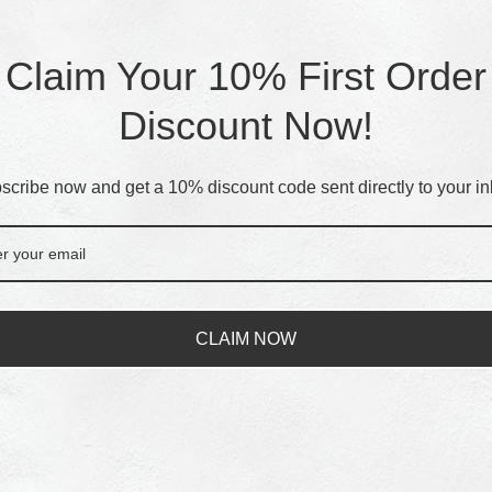
Claim Your 10% First Order
Discount Now!
scribe now and get a 10% discount code sent directly to your in
CLAIM NOW