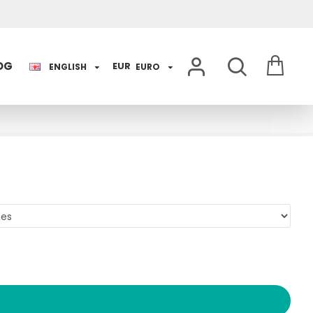
OG
EUR
ENGLISH
EURO