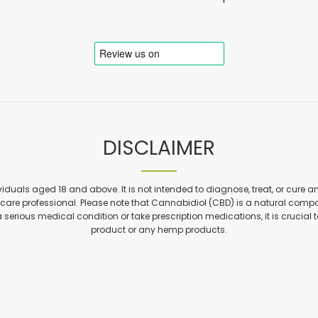
DISCLAIMER
viduals aged 18 and above. It is not intended to diagnose, treat, or cure a
are professional. Please note that Cannabidiol (CBD) is a natural compon
a serious medical condition or take prescription medications, it is crucial 
product or any hemp products.