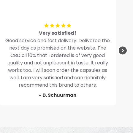
Very satisfied!
Good service and fast delivery. Delivered the
next day as promised on the website. The
CBD oil 10% that I ordered is of very good
quality and not unpleasant in taste. It really
works too. I will soon order the capsules as
well. I am very satisfied and can definitely
recommend this brand to others.
- D. Schuurman