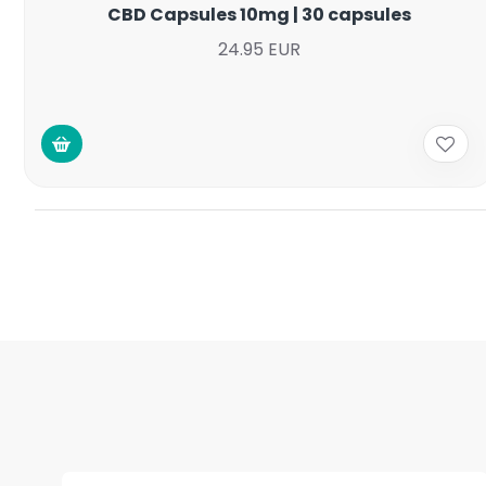
CBD Capsules 10mg | 30 capsules
24.95 EUR