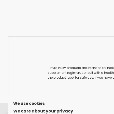
Phyto Plus® products are intended for indi
supplement regimen, consult with a healthc
the product label for safe use. If you have 
We use cookies
FOLLOW US ON
We care about your privacy