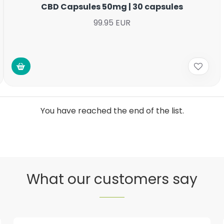
CBD Capsules 50mg | 30 capsules
99.95 EUR
You have reached the end of the list.
What our customers say