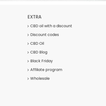
EXTRA
CBD oil with a discount
Discount codes
CBD Oil
CBD Blog
Black Friday
Affiliate program
Wholesale