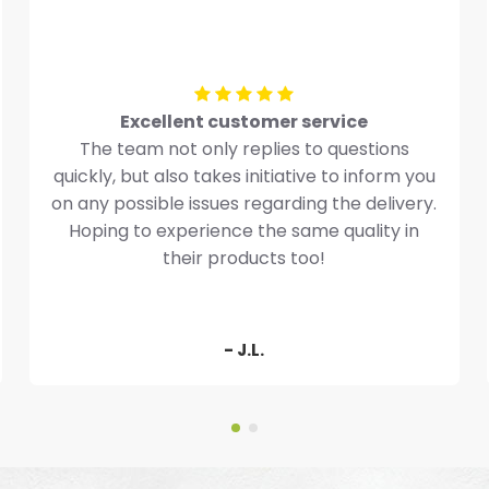
Excellent customer service
The team not only replies to questions
quickly, but also takes initiative to inform you
on any possible issues regarding the delivery.
Hoping to experience the same quality in
their products too!
- J.L.