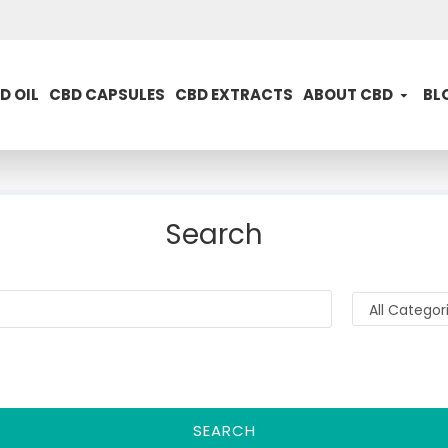
D OIL
CBD CAPSULES
CBD EXTRACTS
ABOUT CBD
BL
Search
SEARCH