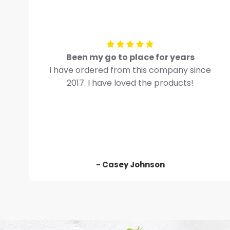
Been my go to place for years
I have ordered from this company since
2017. I have loved the products!
- Casey Johnson