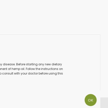
ny disease. Before starting any new dietary
ent of hemp oil. Follow the instructions on
to consult with your doctor before using this
OK
PAY SECURE WITH