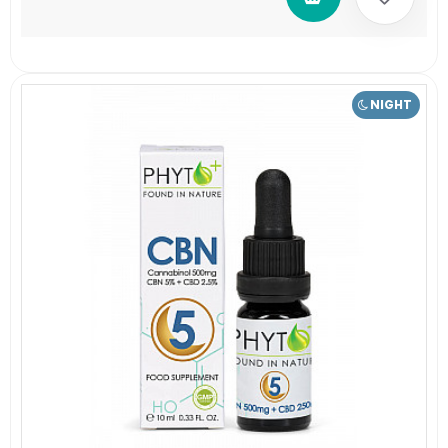
NIGHT