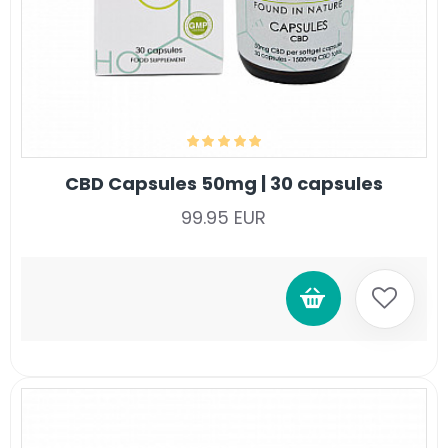
CBD Capsules 50mg | 30 capsules
99.95 EUR