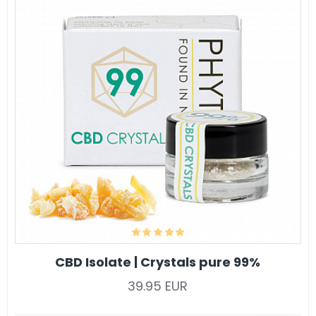
CBD Isolate | Crystals pure 99%
39.95 EUR