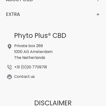
EXTRA
Phyto Plus® CBD
Private box 269
1000 AG Amsterdam
The Netherlands
+31 (0)20 7709791
Contact us
DISCLAIMER