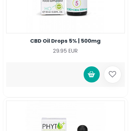
CBD Oil Drops 5% | 500mg
29.95 EUR