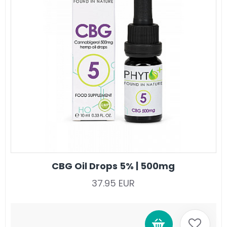
CBG Oil Drops 5% | 500mg
37.95 EUR