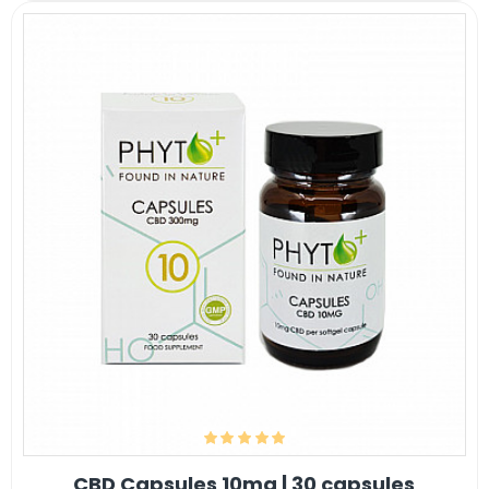
CBD Capsules 10mg | 30 capsules