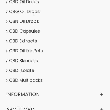
CBD Oil Drops
CBG Oil Drops
CBN Oil Drops
CBD Capsules
CBD Extracts
CBD Oil for Pets
CBD Skincare
CBD Isolate
CBD Multipacks
INFORMATION
ABOUT CBD