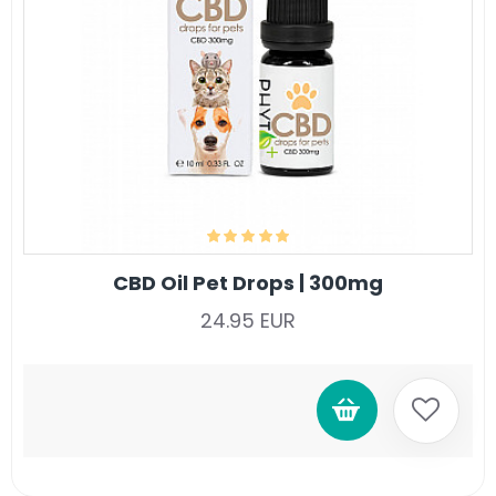
CBD Oil Pet Drops | 300mg
24.95 EUR