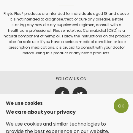
Phyto Plus® products are intended for individuals aged 18 and above.
It is not intended to diagnose, treat, or cure any disease. Before
starting any new dietary supplement regimen, consult with a
healthcare professional. Please note that Cannabidiol (CBD) is a
natural component of hemp oil. Follow the instructions on the product
label for safe use. If you have a serious medical condition or take
prescription medications, it is crucial to consult with your doctor
before using this product or any hemp products.
FOLLOW US ON
We use cookies
OK
PAY SECURE WITH
We care about your privacy
We use cookies and similar technologies to
provide the best experience on our website.