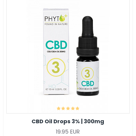
CBD Oil Drops 3% | 300mg
19.95 EUR