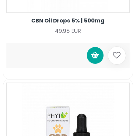
CBN Oil Drops 5% | 500mg
49.95 EUR