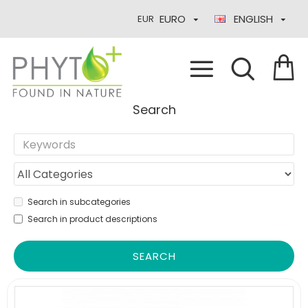
EURO
ENGLISH
EUR
Search
Search in subcategories
Search in product descriptions
SEARCH