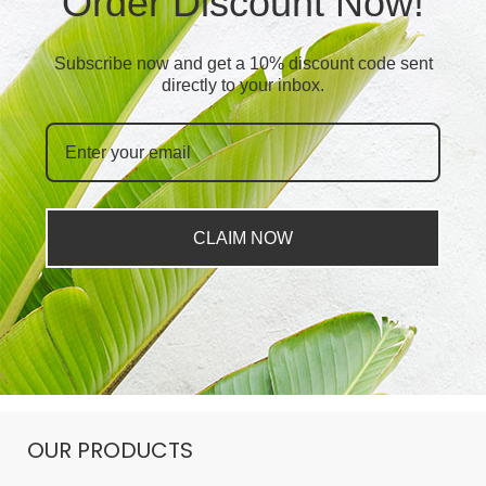
Order Discount Now!
Subscribe now and get a 10% discount code sent
directly to your inbox.
CLAIM NOW
OUR PRODUCTS