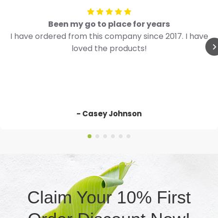
Been my go to place for years
I have ordered from this company since 2017. I have
loved the products!
- Casey Johnson
Claim Your 10% First