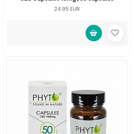
24.95 EUR