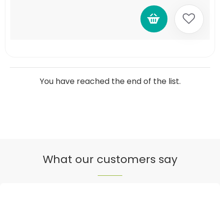
You have reached the end of the list.
What our customers say