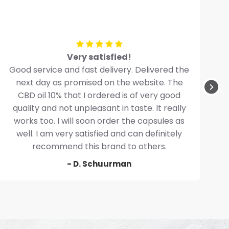
Very satisfied!
Good service and fast delivery. Delivered the
next day as promised on the website. The
CBD oil 10% that I ordered is of very good
quality and not unpleasant in taste. It really
works too. I will soon order the capsules as
well. I am very satisfied and can definitely
recommend this brand to others.
- D. Schuurman