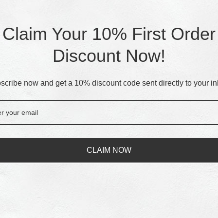
Claim Your 10% First Order
Discount Now!
scribe now and get a 10% discount code sent directly to your in
CLAIM NOW