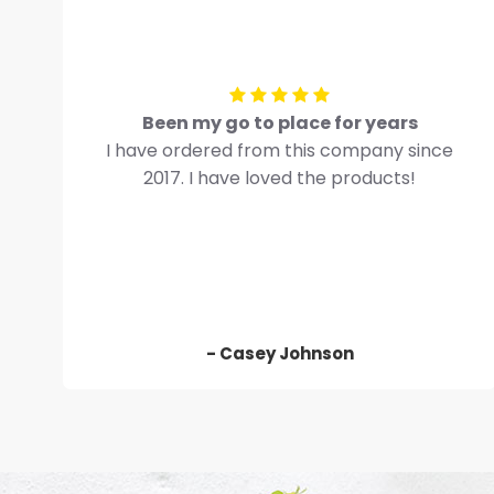
Been my go to place for years
I have ordered from this company since
2017. I have loved the products!
- Casey Johnson