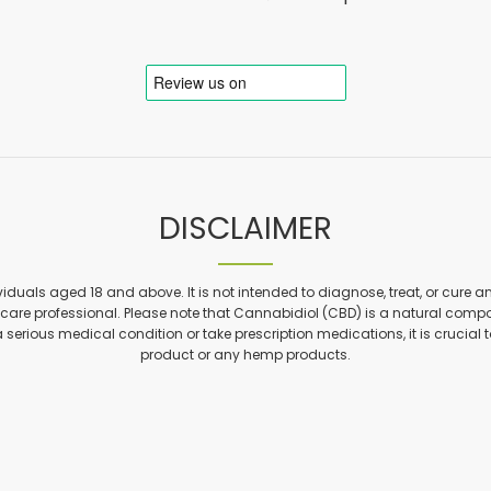
DISCLAIMER
viduals aged 18 and above. It is not intended to diagnose, treat, or cure a
are professional. Please note that Cannabidiol (CBD) is a natural compon
a serious medical condition or take prescription medications, it is crucial 
product or any hemp products.