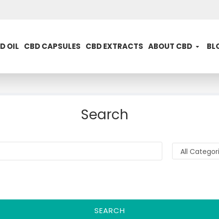
D OIL
CBD CAPSULES
CBD EXTRACTS
ABOUT CBD
BL
Search
SEARCH