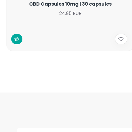
CBD Capsules 10mg | 30 capsules
24.95 EUR