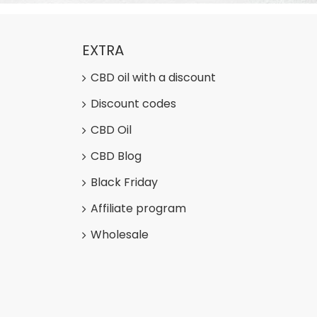
EXTRA
CBD oil with a discount
Discount codes
CBD Oil
CBD Blog
Black Friday
Affiliate program
Wholesale