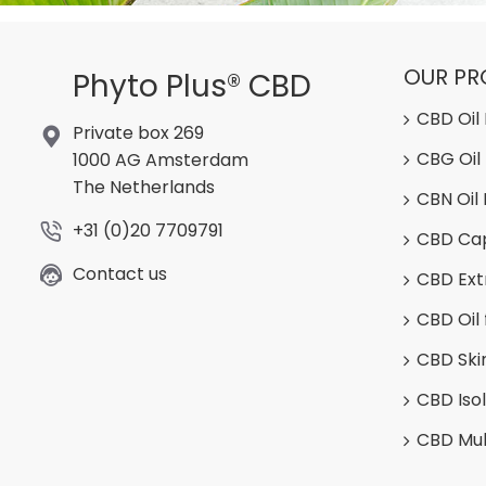
OUR P
Phyto Plus® CBD
CBD Oil
Private box 269
CBG Oil
1000 AG Amsterdam
The Netherlands
CBN Oil
+31 (0)20 7709791
CBD Ca
Contact us
CBD Ext
CBD Oil 
CBD Ski
CBD Iso
CBD Mul