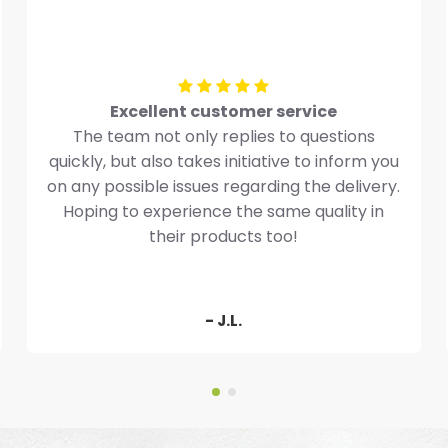
Excellent customer service
The team not only replies to questions
quickly, but also takes initiative to inform you
on any possible issues regarding the delivery.
Hoping to experience the same quality in
their products too!
- J.L.