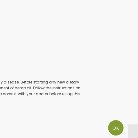
ny disease. Before starting any new dietary
ent of hemp oil. Follow the instructions on
to consult with your doctor before using this
OK
PAY SECURE WITH