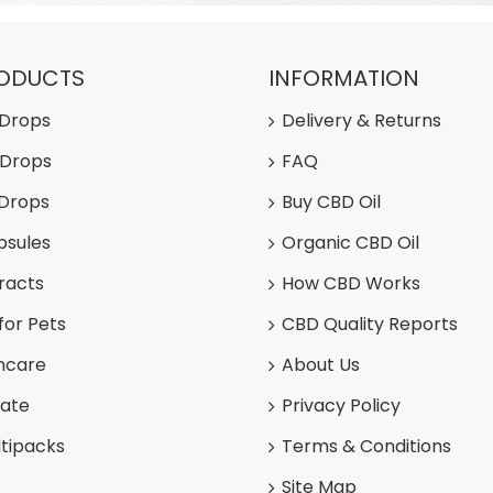
RODUCTS
INFORMATION
 Drops
Delivery & Returns
 Drops
FAQ
 Drops
Buy CBD Oil
psules
Organic CBD Oil
racts
How CBD Works
for Pets
CBD Quality Reports
ncare
About Us
late
Privacy Policy
tipacks
Terms & Conditions
Site Map