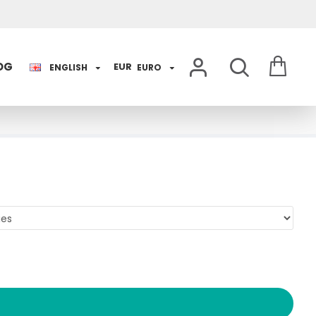
OG
EUR
ENGLISH
EURO