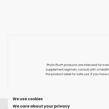
Phyto Plus® products are intended for indi
supplement regimen, consult with a healthc
the product label for safe use. If you have 
We use cookies
FOLLOW US ON
We care about your privacy