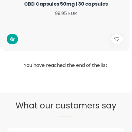
CBD Capsules 50mg | 30 capsules
99.95 EUR
You have reached the end of the list.
What our customers say