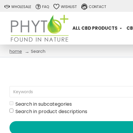
WHOLESALE
FAQ
WISHLIST
CONTACT
ALL CBD PRODUCTS
CB
Search
home
Search in subcategories
Search in product descriptions