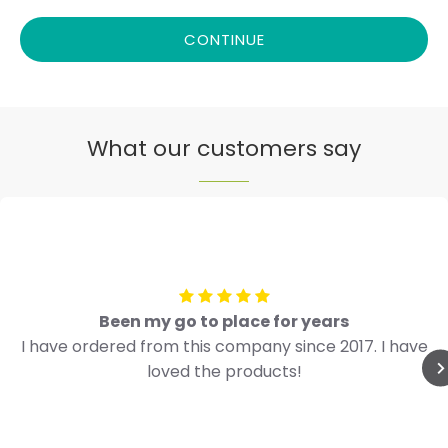
CONTINUE
What our customers say
Been my go to place for years
I have ordered from this company since 2017. I have
loved the products!