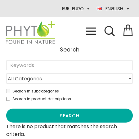
EURO
ENGLISH
EUR
Search
Search in subcategories
Search in product descriptions
SEARCH
There is no product that matches the search
criteria.