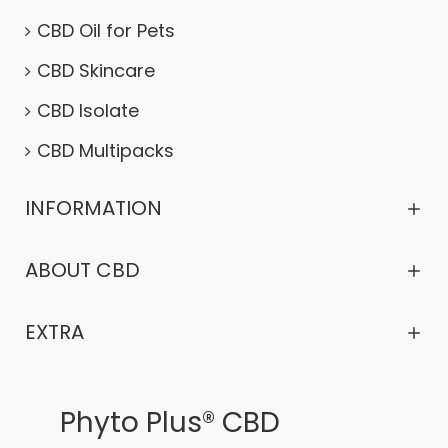
CBD Oil for Pets
CBD Skincare
CBD Isolate
CBD Multipacks
INFORMATION
ABOUT CBD
EXTRA
Phyto Plus® CBD