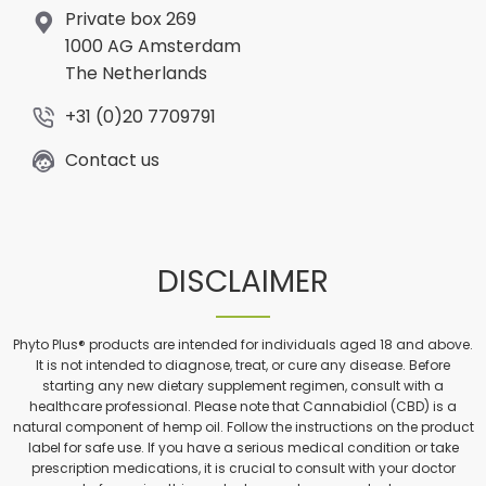
Private box 269
1000 AG Amsterdam
The Netherlands
+31 (0)20 7709791
Contact us
DISCLAIMER
Phyto Plus® products are intended for individuals aged 18 and above.
It is not intended to diagnose, treat, or cure any disease. Before
starting any new dietary supplement regimen, consult with a
healthcare professional. Please note that Cannabidiol (CBD) is a
natural component of hemp oil. Follow the instructions on the product
label for safe use. If you have a serious medical condition or take
prescription medications, it is crucial to consult with your doctor