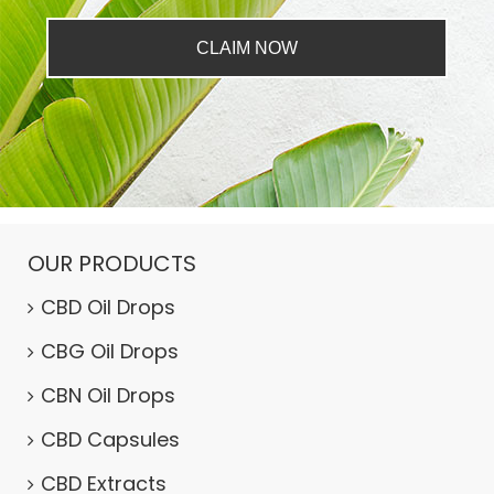
CLAIM NOW
OUR PRODUCTS
CBD Oil Drops
CBG Oil Drops
CBN Oil Drops
CBD Capsules
CBD Extracts