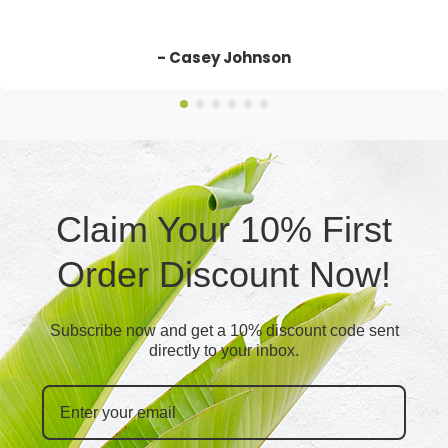
- Casey Johnson
Claim Your 10% First
Order Discount Now!
Subscribe now and get a 10% discount code sent
directly to your inbox.