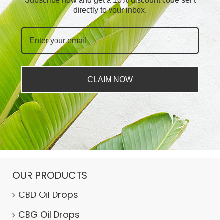
Subscribe now and get a 10% discount code sent
directly to your inbox.
CLAIM NOW
OUR PRODUCTS
CBD Oil Drops
CBG Oil Drops