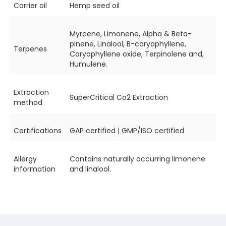
Carrier oil
Hemp seed oil
Myrcene, Limonene, Alpha & Beta-
pinene, Linalool, B-caryophyllene,
Terpenes
Caryophyllene oxide, Terpinolene and,
Humulene.
Extraction
SuperCritical Co2 Extraction
method
Certifications
GAP certified | GMP/ISO certified
Allergy
Contains naturally occurring limonene
information
and linalool.