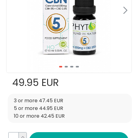
49.95 EUR
3 or more 47.45 EUR
5 or more 44.95 EUR
10 or more 42.45 EUR