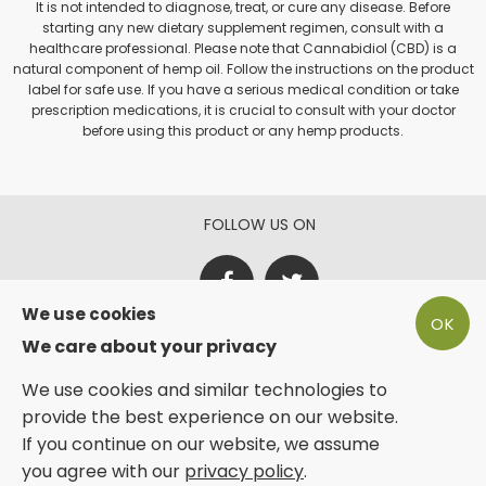
It is not intended to diagnose, treat, or cure any disease. Before
starting any new dietary supplement regimen, consult with a
healthcare professional. Please note that Cannabidiol (CBD) is a
natural component of hemp oil. Follow the instructions on the product
label for safe use. If you have a serious medical condition or take
prescription medications, it is crucial to consult with your doctor
before using this product or any hemp products.
FOLLOW US ON
We use cookies
OK
PAY SECURE WITH
We care about your privacy
We use cookies and similar technologies to
provide the best experience on our website.
If you continue on our website, we assume
you agree with our
Sunshine Trading | Phyto Plus® 2025
privacy policy
.