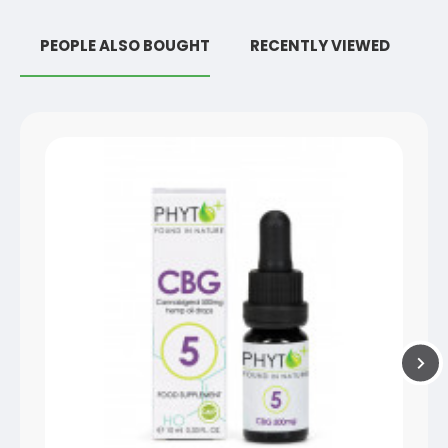
PEOPLE ALSO BOUGHT
RECENTLY VIEWED
R