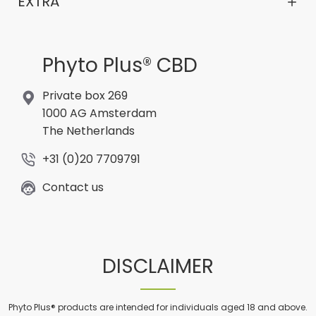
EXTRA
Phyto Plus® CBD
Private box 269
1000 AG Amsterdam
The Netherlands
+31 (0)20 7709791
Contact us
DISCLAIMER
Phyto Plus® products are intended for individuals aged 18 and above.