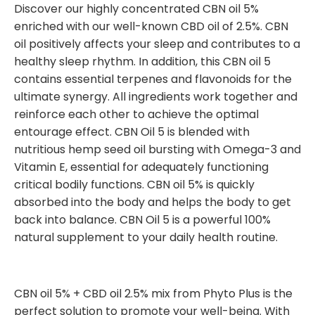
Discover our highly concentrated CBN oil 5%
enriched with our well-known CBD oil of 2.5%. CBN
oil positively affects your sleep and contributes to a
healthy sleep rhythm. In addition, this CBN oil 5
contains essential terpenes and flavonoids for the
ultimate synergy. All ingredients work together and
reinforce each other to achieve the optimal
entourage effect. CBN Oil 5 is blended with
nutritious hemp seed oil bursting with Omega-3 and
Vitamin E, essential for adequately functioning
critical bodily functions. CBN oil 5% is quickly
absorbed into the body and helps the body to get
back into balance. CBN Oil 5 is a powerful 100%
natural supplement to your daily health routine.
CBN oil 5% + CBD oil 2.5% mix from Phyto Plus is the
perfect solution to promote your well-being. With