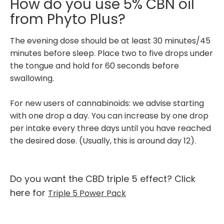
How do you use 5% CBN oil
from Phyto Plus?
The evening dose should be at least 30 minutes/45
minutes before sleep. Place two to five drops under
the tongue and hold for 60 seconds before
swallowing.
For new users of cannabinoids: we advise starting
with one drop a day. You can increase by one drop
per intake every three days until you have reached
the desired dose. (Usually, this is around day 12).
Do you want the CBD triple 5 effect? Click
here for
Triple 5 Power Pack