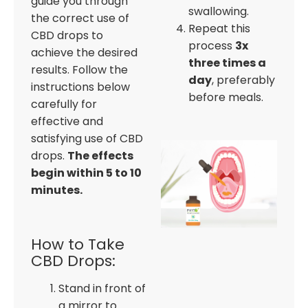
guide you through
swallowing.
the correct use of
Repeat this
CBD drops to
process
3x
achieve the desired
three times a
results. Follow the
day
, preferably
instructions below
before meals.
carefully for
effective and
satisfying use of CBD
drops.
The effects
begin within 5 to 10
minutes.
How to Take
CBD Drops:
Stand in front of
a mirror to