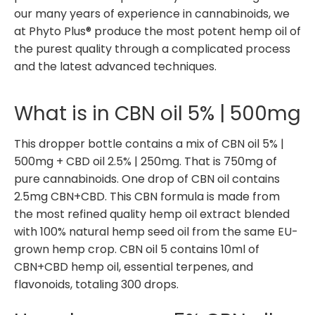
our many years of experience in cannabinoids, we
at Phyto Plus® produce the most potent hemp oil of
the purest quality through a complicated process
and the latest advanced techniques.
What is in CBN oil 5% | 500mg
This dropper bottle contains a mix of CBN oil 5% |
500mg + CBD oil 2.5% | 250mg. That is 750mg of
pure cannabinoids. One drop of CBN oil contains
2.5mg CBN+CBD. This CBN formula is made from
the most refined quality hemp oil extract blended
with 100% natural hemp seed oil from the same EU-
grown hemp crop. CBN oil 5 contains 10ml of
CBN+CBD hemp oil, essential terpenes, and
flavonoids, totaling 300 drops.