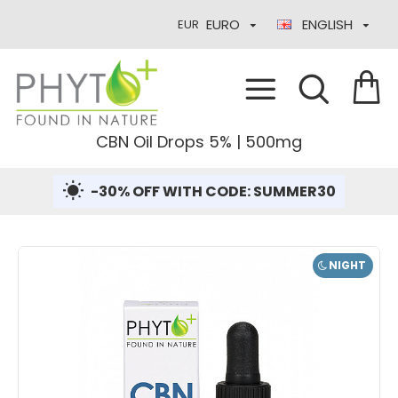
EURO
ENGLISH
EUR
CBN Oil Drops 5% | 500mg
-30% OFF WITH CODE: SUMMER30
NIGHT