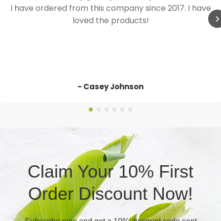
I have ordered from this company since 2017. I have
loved the products!
- Casey Johnson
Claim Your 10% First
Order Discount Now!