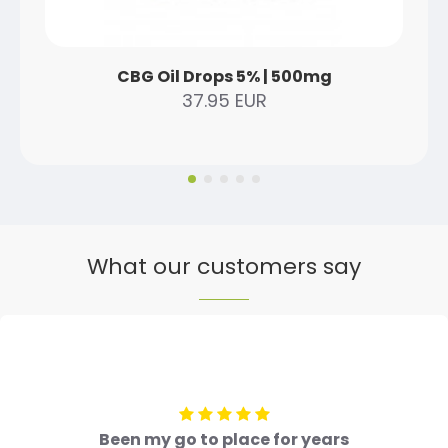
CBG Oil Drops 5% | 500mg
37.95 EUR
What our customers say
Been my go to place for years