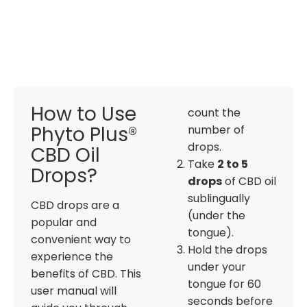
How to Use
count the
Phyto Plus®
number of
drops.
CBD Oil
Take
2 to 5
Drops?
drops
of CBD oil
sublingually
CBD drops are a
(under the
popular and
tongue).
convenient way to
Hold the drops
experience the
under your
benefits of CBD. This
tongue for 60
user manual will
seconds before