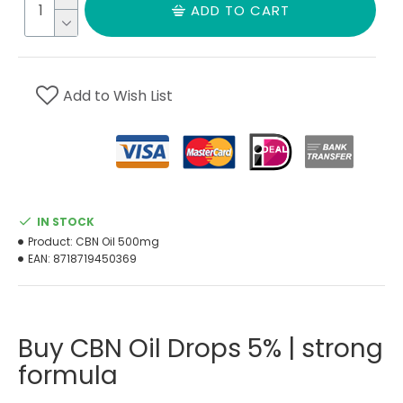
ADD TO CART
Add to Wish List
IN STOCK
Product:
CBN Oil 500mg
EAN:
8718719450369
Buy CBN Oil Drops 5% | strong
formula