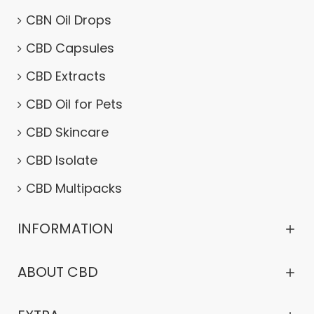
CBN Oil Drops
CBD Capsules
CBD Extracts
CBD Oil for Pets
CBD Skincare
CBD Isolate
CBD Multipacks
INFORMATION
ABOUT CBD