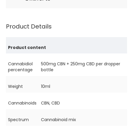
Product Details
Product content
Cannabidiol
500mg CBN + 250mg CBD per dropper
percentage
bottle
Weight
10ml
Cannabinoids
CBN, CBD
Spectrum
Cannabinoid mix