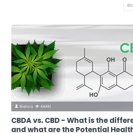
Bianca
44461
CBDA vs. CBD - What is the diffe
and what are the Potential Healt