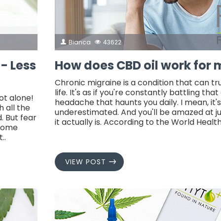
Bianca
43622
 - Less
How does CBD oil work for 
Chronic migraine is a condition that can tr
life. It's as if you're constantly battling that
ot alone!
headache that haunts you daily. I mean, it's
 all the
underestimated. And you'll be amazed at 
. But fear
it actually is. According to the World Healt
 some
..
VIEW POST