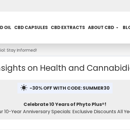
D OIL
CBD CAPSULES
CBD EXTRACTS
ABOUT CBD
BL
ol: Stay Informed!
sights on Health and Cannabidio
-30% OFF WITH CODE: SUMMER30
Celebrate 10 Years of Phyto Plus®!
ur 10-Year Anniversary Specials: Exclusive Discounts All Ye