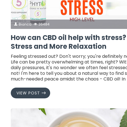
Bianca
36484
How can CBD oil help with stress?
Stress and More Relaxation
Feeling stressed out? Don't worry; you're definitely n
Life can be pretty overwhelming at times, right? With
daily pressures, it's no wonder we often feel stressed
not! I'm here to tell you about a natural way to find
much-needed peace amidst the chaos - CBD oil! In t
VIEW POST