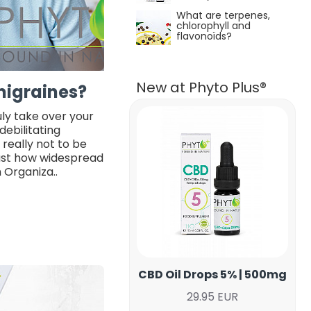
What are terpenes,
chlorophyll and
flavonoïds?
New at Phyto Plus®
migraines?
uly take over your
 debilitating
 really not to be
just how widespread
h Organiza..
CBD Oil Drops 5% | 500mg
29.95 EUR