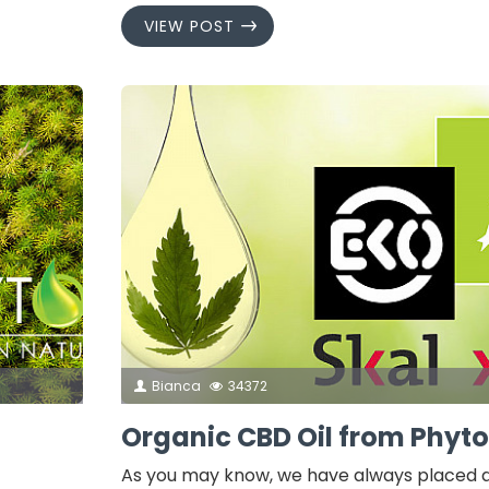
VIEW POST
Bianca
34372
Organic CBD Oil from Phyto
As you may know, we have always placed a