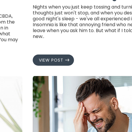
Nights when you just keep tossing and turn
thoughts just won't stop, and when you des
 CBDA,
good night's sleep - we've all experienced 
rom the
Insomnia is like that annoying friend who 
n in
leave when you ask him to. But what if I tol
 what
new..
.You may
VIEW POST