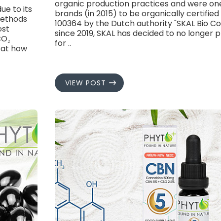
organic production practices and were one
e to its
brands (in 2015) to be organically certifi
methods
100364 by the Dutch authority "SKAL Bio Co
ost
since 2019, SKAL has decided to no longer p
CO₂
for ..
k at how
VIEW POST