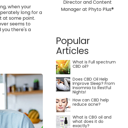
Director and Content
ing, when your
Manager at Phyto Plus®
perately long for a
it at some point.
never seems to
d you there's a
Popular
Articles
What is Full spectrum
CBD oil?
Does CBD Oil Help
Improve Sleep? From
Insomnia to Restful
Nights!
How can CBD help
reduce acne?
What is CBG oil and
what does it do
exactly?