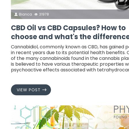
Bianca
31978
CBD Oil vs CBD Capsules? How to
choose and what's the differenc
Cannabidiol, commonly known as CBD, has gained p
in recent years due to its potential health benefits. 
of the many cannabinoids found in the cannabis plan
is believed to have various therapeutic properties w
psychoactive effects associated with tetrahydroca
VIEW POST