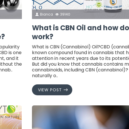
Bianca
39140
What is CBN Oil and how d
e?
work?
opularity
What is CBN (Cannabinol) Oil?CBD (cannabid
CBD is one
known compound found in cannabis that ha
t, and it
attention in recent years due to its potenti
ithout the
But did you know that cannabis contains 
nnab..
cannabinoids, including CBN (cannabinol)?
naturally o..
VIEW POST