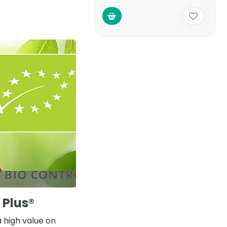
 Plus®
 high value on