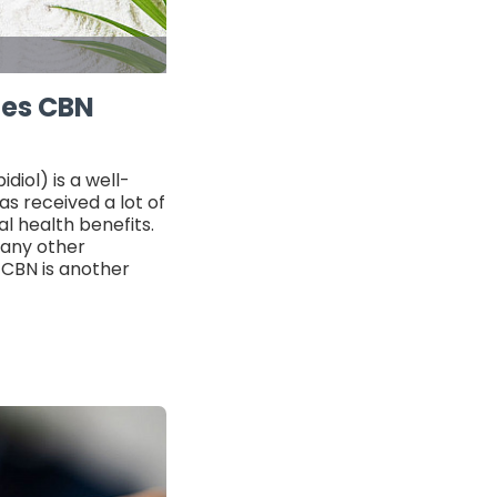
oes CBN
iol) is a well-
s received a lot of
al health benefits.
many other
 CBN is another