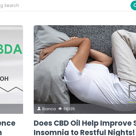
Bianca
56335
rence
Does CBD Oil Help Improve 
h
Insomnia to Restful Nights!