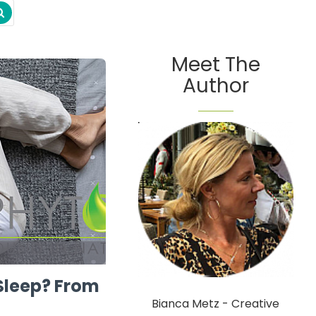
Meet The
Author
Sleep? From
Bianca Metz - Creative