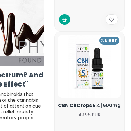
NIGHT
pectrum? And
 Effect"
nnabinoids that
n of the cannabis
CBN Oil Drops 5% | 500mg
ot of attention due
 relief, anxiety
49.95 EUR
mmatory propert..