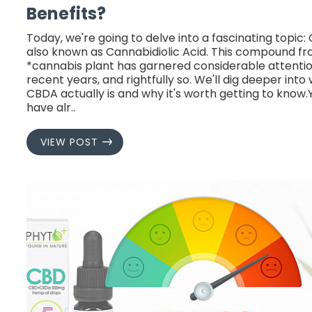
Benefits?
Today, we're going to delve into a fascinating topic:
also known as Cannabidiolic Acid. This compound f
*cannabis plant has garnered considerable attentio
recent years, and rightfully so. We'll dig deeper into
CBDA actually is and why it's worth getting to know
have alr..
VIEW POST