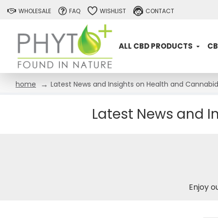
WHOLESALE
FAQ
WISHLIST
CONTACT
ALL CBD PRODUCTS
CB
Latest News and Insights on Health and Cannabidi
home
Latest News and In
Enjoy o