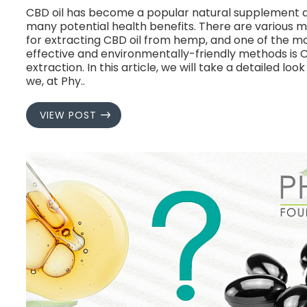
CBD oil has become a popular natural supplement du
many potential health benefits. There are various 
for extracting CBD oil from hemp, and one of the m
effective and environmentally-friendly methods is 
extraction. In this article, we will take a detailed loo
we, at Phy..
VIEW POST