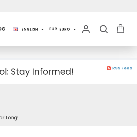
OG
EUR
ENGLISH
EURO
RSS Feed
l: Stay Informed!
ar Long!