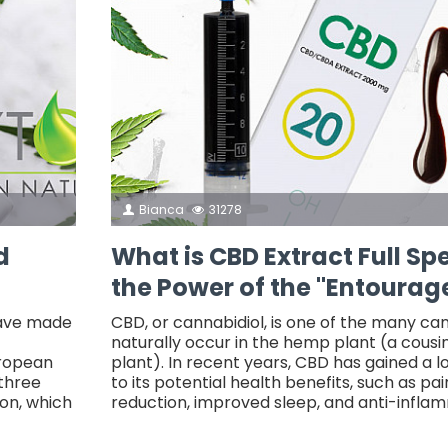
Bianca
31278
d
What is CBD Extract Full S
the Power of the "Entourage
have made
CBD, or cannabidiol, is one of the many ca
naturally occur in the hemp plant (a cousi
uropean
plant). In recent years, CBD has gained a l
 three
to its potential health benefits, such as pain
on, which
reduction, improved sleep, and anti-infla