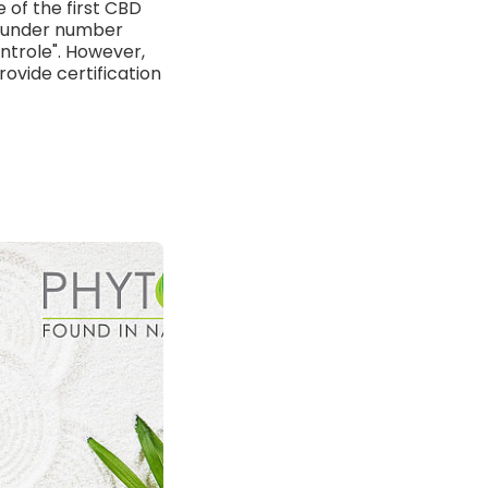
 of the first CBD
ed under number
ntrole". However,
rovide certification