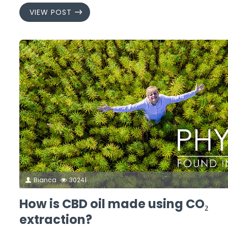
VIEW POST
Bianca
30241
How is CBD oil made using CO₂
extraction?