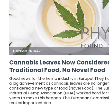
Bianca
34422
Cannabis Leaves Now Considere
Traditional Food, No Novel Food
Good news for the hemp industry in Europe! They 
a big achievement as cannabis leaves are no longer
considered a new type of food (Novel Food). The E
Industrial Hemp Association (EIHA) worked hard for
years to make this happen. The European Commissi
makes important dec..