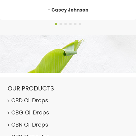
- Casey Johnson
OUR PRODUCTS
CBD Oil Drops
CBG Oil Drops
CBN Oil Drops