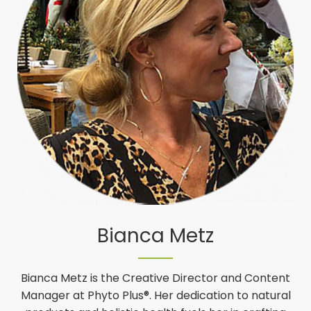
Bianca Metz
Bianca Metz is the Creative Director and Content
Manager at Phyto Plus®. Her dedication to natural