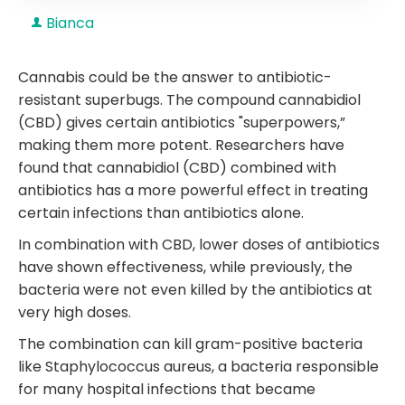
Bianca
Cannabis could be the answer to antibiotic-
resistant superbugs. The compound cannabidiol
(CBD) gives certain antibiotics "superpowers,”
making them more potent. Researchers have
found that cannabidiol (CBD) combined with
antibiotics has a more powerful effect in treating
certain infections than antibiotics alone.
In combination with CBD, lower doses of antibiotics
have shown effectiveness, while previously, the
bacteria were not even killed by the antibiotics at
very high doses.
The combination can kill gram-positive bacteria
like Staphylococcus aureus, a bacteria responsible
for many hospital infections that became