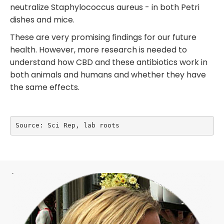
neutralize Staphylococcus aureus - in both Petri
dishes and mice.
These are very promising findings for our future
health. However, more research is needed to
understand how CBD and these antibiotics work in
both animals and humans and whether they have
the same effects.
Source: Sci Rep, lab roots