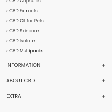
CBD Capsules
CBD Extracts
CBD Oil for Pets
CBD Skincare
CBD Isolate
CBD Multipacks
INFORMATION
ABOUT CBD
EXTRA