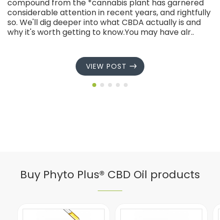
compound from the *cannabis plant has garnered
considerable attention in recent years, and rightfully
so. We'll dig deeper into what CBDA actually is and
why it's worth getting to know.You may have alr..
VIEW POST
Buy Phyto Plus® CBD Oil products