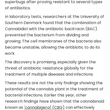
superbugs after proving resistant to several types
of antibiotics.
In laboratory tests, researchers at the University of
Southern Denmark found that the combination of
Cannabidiol with the antibiotic bacitracin (BAC)
prevented the bacterium from dividing and
growing. The cell membranes of the bacteria also
became unstable, allowing the antibiotic to do its
work.
The discovery is promising, especially given the
threat of antibiotic resistance globally for the
treatment of multiple diseases and infections.
These results are not the only findings showing the
potential of the cannabis plant in the treatment of
bacterial infections. Earlier this year, other
research findings have shown that the cannabinoid
known as
'cannabigerol' (CBG)
can effectively