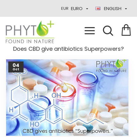
EURO
ENGLISH
EUR
Does CBD give antibiotics Superpowers?
04
Oct