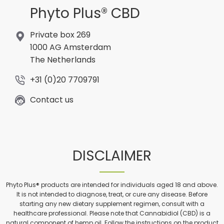
Phyto Plus® CBD
Private box 269
1000 AG Amsterdam
The Netherlands
+31 (0)20 7709791
Contact us
DISCLAIMER
Phyto Plus® products are intended for individuals aged 18 and above.
It is not intended to diagnose, treat, or cure any disease. Before
starting any new dietary supplement regimen, consult with a
healthcare professional. Please note that Cannabidiol (CBD) is a
natural component of hemp oil. Follow the instructions on the product