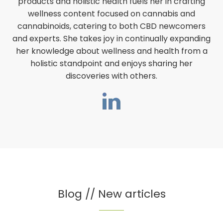
products and holistic health fuels her in crafting
wellness content focused on cannabis and
cannabinoids, catering to both CBD newcomers
and experts. She takes joy in continually expanding
her knowledge about wellness and health from a
holistic standpoint and enjoys sharing her
discoveries with others.
Blog // New articles