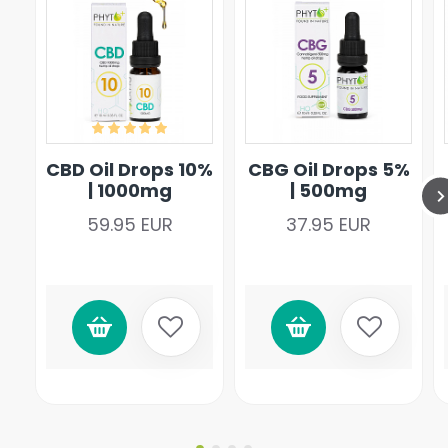
CBD Oil Drops 10%
CBG Oil Drops 5%
| 1000mg
| 500mg
59.95 EUR
37.95 EUR