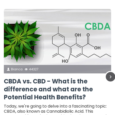
Bianca
44327
CBDA vs. CBD - What is the
difference and what are the
Potential Health Benefits?
Today, we're going to delve into a fascinating topic:
CBDA, also known as Cannabidiolic Acid. This