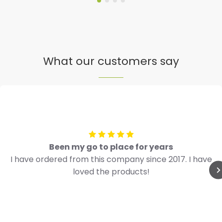
What our customers say
Been my go to place for years
I have ordered from this company since 2017. I have
loved the products!