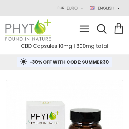
EURO
ENGLISH
EUR
CBD Capsules 10mg | 300mg total
-30% OFF WITH CODE: SUMMER30