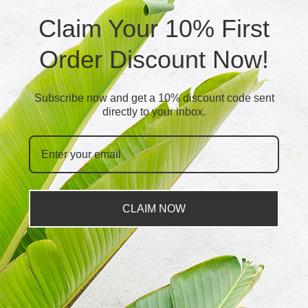
Claim Your 10% First
Order Discount Now!
Subscribe now and get a 10% discount code sent
directly to your inbox.
CLAIM NOW