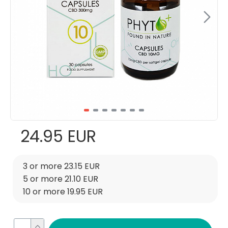
24.95 EUR
3 or more 23.15 EUR
5 or more 21.10 EUR
10 or more 19.95 EUR