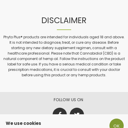
DISCLAIMER
Phyto Plus® products are intended for individuals aged 18 and above.
It is not intended to diagnose, treat, or cure any disease. Before
starting any new dietary supplement regimen, consult with a
healthcare professional. Please note that Cannabidiol (CBD) is a
natural component of hemp oil. Follow the instructions on the product
label for safe use. If you have a serious medical condition or take
prescription medications, it is crucial to consult with your doctor
before using this product or any hemp products.
FOLLOW US ON
We use cookies
OK