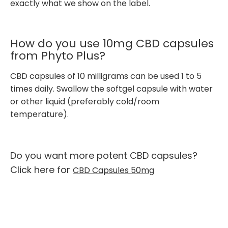
exactly what we show on the label.
How do you use 10mg CBD capsules
from Phyto Plus?
CBD capsules of 10 milligrams can be used 1 to 5
times daily. Swallow the softgel capsule with water
or other liquid (preferably cold/room
temperature).
Do you want more potent CBD capsules?
Click here for
CBD Capsules 50mg