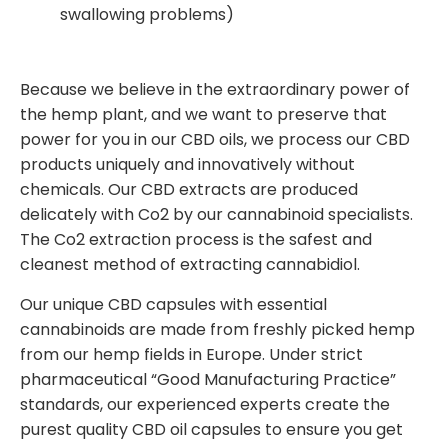
swallowing problems)
Because we believe in the extraordinary power of
the hemp plant, and we want to preserve that
power for you in our CBD oils, we process our CBD
products uniquely and innovatively without
chemicals. Our CBD extracts are produced
delicately with Co2 by our cannabinoid specialists.
The Co2 extraction process is the safest and
cleanest method of extracting cannabidiol.
Our unique CBD capsules with essential
cannabinoids are made from freshly picked hemp
from our hemp fields in Europe. Under strict
pharmaceutical “Good Manufacturing Practice”
standards, our experienced experts create the
purest quality CBD oil capsules to ensure you get