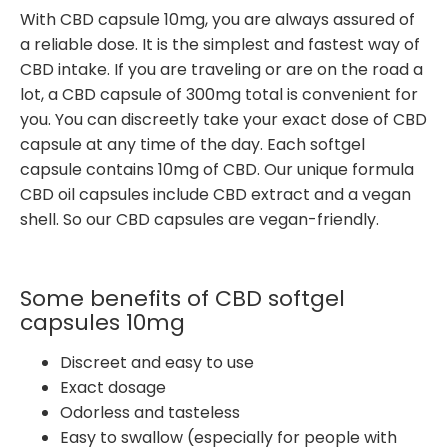
With CBD capsule 10mg, you are always assured of
a reliable dose. It is the simplest and fastest way of
CBD intake. If you are traveling or are on the road a
lot, a CBD capsule of 300mg total is convenient for
you. You can discreetly take your exact dose of CBD
capsule at any time of the day. Each softgel
capsule contains 10mg of CBD. Our unique formula
CBD oil capsules include CBD extract and a vegan
shell. So our CBD capsules are vegan-friendly.
Some benefits of CBD softgel
capsules 10mg
Discreet and easy to use
Exact dosage
Odorless and tasteless
Easy to swallow (especially for people with