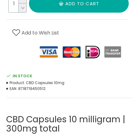
ADD TO CART
Add to Wish List
IN STOCK
Product:
CBD Capsules 10mg
EAN:
8718719450512
CBD Capsules 10 milligram |
300mg total