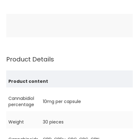
Product Details
Product content
Cannabidiol
10mg per capsule
percentage
Weight
30 pieces