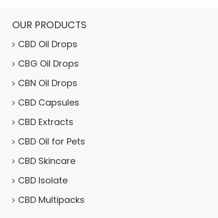
OUR PRODUCTS
CBD Oil Drops
CBG Oil Drops
CBN Oil Drops
CBD Capsules
CBD Extracts
CBD Oil for Pets
CBD Skincare
CBD Isolate
CBD Multipacks