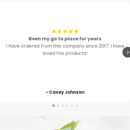
Been my go to place for years
I have ordered from this company since 2017. I have
loved the products!
- Casey Johnson