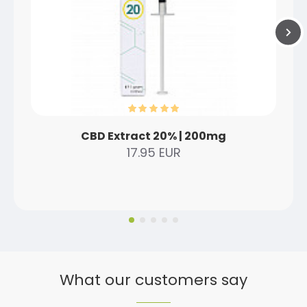
CBD Extract 20% | 200mg
17.95 EUR
What our customers say