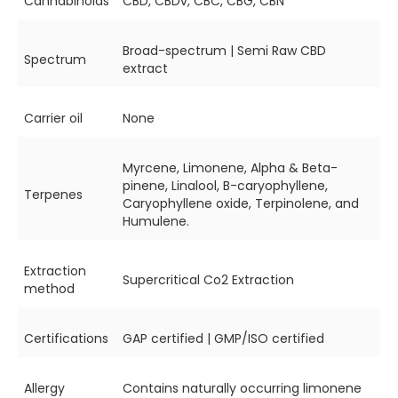
Cannabinoids
CBD, CBDv, CBC, CBG, CBN
Broad-spectrum | Semi Raw CBD
Spectrum
extract
Carrier oil
None
Myrcene, Limonene, Alpha & Beta-
pinene, Linalool, B-caryophyllene,
Terpenes
Caryophyllene oxide, Terpinolene, and
Humulene.
Extraction
Supercritical Co2 Extraction
method
Certifications
GAP certified | GMP/ISO certified
Allergy
Contains naturally occurring limonene