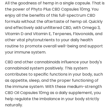
All the goodness of hemp in a single capsule. That is
the power of Phyto Plus CBD Capsules 10mg. You
enjoy all the benefits of this full-spectrum CBD
formula without the aftertaste of hemp oil. Quickly
and effectively add unfiltered CBD, with Omega 3,
Vitamin D and Vitamin E, Terpenes, Flavonoids, and
other vital phytonutrients to your daily health
routine to promote overall well-being and support
your immune system.
CBD and other cannabinoids influence your body's
cannabinoid system positively. This system
contributes to specific functions in your body, such
as appetite, sleep, and the proper functioning of
the immune system. With these medium-strength
CBD Oil Capsules 10mg as a daily supplement, you
help regulate the imbalance in your body strictly
naturally.