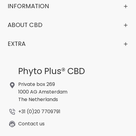
INFORMATION
ABOUT CBD
EXTRA
Phyto Plus® CBD
Private box 269
1000 AG Amsterdam
The Netherlands
+31 (0)20 7709791
Contact us