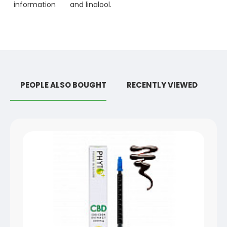
information
and linalool.
PEOPLE ALSO BOUGHT
RECENTLY VIEWED
R