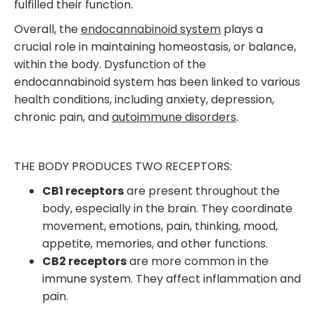
fulfilled their function.
Overall, the
endocannabinoid system
plays a
crucial role in maintaining homeostasis, or balance,
within the body. Dysfunction of the
endocannabinoid system has been linked to various
health conditions, including anxiety, depression,
chronic pain, and
autoimmune disorders
.
THE BODY PRODUCES TWO RECEPTORS:
CB1 receptors
are present throughout the
body, especially in the brain. They coordinate
movement, emotions, pain, thinking, mood,
appetite, memories, and other functions.
CB2 receptors
are more common in the
immune system. They affect inflammation and
pain.