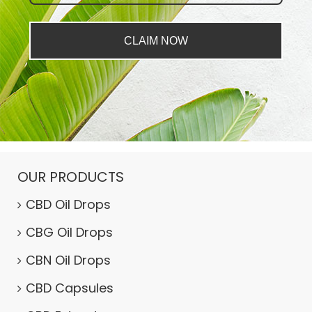
CLAIM NOW
OUR PRODUCTS
CBD Oil Drops
CBG Oil Drops
CBN Oil Drops
CBD Capsules