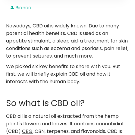
Bianca
Nowadays, CBD oil is widely known. Due to many
potential health benefits. CBD is used as an
appetite stimulant, a sleep aid, a treatment for skin
conditions such as eczema and psoriasis, pain relief,
to prevent seizures, and much more.
We picked six key benefits to share with you. But
first, we will briefly explain CBD oil and how it
interacts with the human body.
So what is CBD oil?
CBD oil is a natural oil extracted from the hemp
plant's flowers and leaves. It contains cannabidiol
(CBD)
CBG
, CBN, terpenes, and flavonoids. CBD is