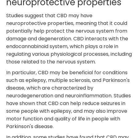
neuroprotective properties
Studies suggest that CBD may have
neuroprotective properties, meaning that it could
potentially help protect the nervous system from
damage and degeneration. CBD interacts with the
endocannabinoid system, which plays a role in
regulating various physiological processes, including
those related to the nervous system.
In particular, CBD may be beneficial for conditions
such as epilepsy, multiple sclerosis, and Parkinson's
disease, which are characterized by
neurodegeneration and neuroinflammation. Studies
have shown that CBD can help reduce seizures in
some people with epilepsy, and may also improve
motor function and quality of life in people with
Parkinson's disease.
In addition, some studies have found that CBD may