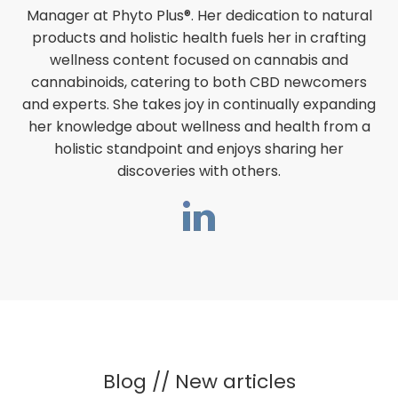
Manager at Phyto Plus®. Her dedication to natural
products and holistic health fuels her in crafting
wellness content focused on cannabis and
cannabinoids, catering to both CBD newcomers
and experts. She takes joy in continually expanding
her knowledge about wellness and health from a
holistic standpoint and enjoys sharing her
discoveries with others.
Blog // New articles