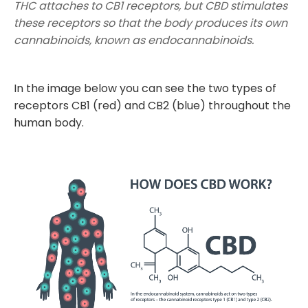
THC attaches to CB1 receptors, but CBD stimulates
these receptors so that the body produces its own
cannabinoids, known as endocannabinoids.
In the image below you can see the two types of
receptors CB1 (red) and CB2 (blue) throughout the
human body.