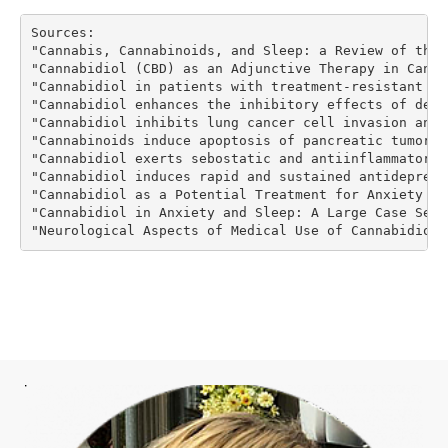
Sources:
"Cannabis, Cannabinoids, and Sleep: a Review of the 
"Cannabidiol (CBD) as an Adjunctive Therapy in Cance
"Cannabidiol in patients with treatment-resistant ep
"Cannabidiol enhances the inhibitory effects of delt
"Cannabidiol inhibits lung cancer cell invasion and 
"Cannabinoids induce apoptosis of pancreatic tumor c
"Cannabidiol exerts sebostatic and antiinflammatory 
"Cannabidiol induces rapid and sustained antidepress
"Cannabidiol as a Potential Treatment for Anxiety Di
"Cannabidiol in Anxiety and Sleep: A Large Case Seri
"Neurological Aspects of Medical Use of Cannabidiol"