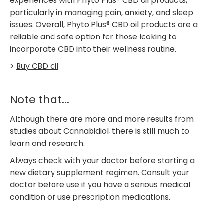
experiences with Phyto Plus® CBD oil products,
particularly in managing pain, anxiety, and sleep
issues. Overall, Phyto Plus® CBD oil products are a
reliable and safe option for those looking to
incorporate CBD into their wellness routine.
>
Buy CBD oil
Note that...
Although there are more and more results from
studies about Cannabidiol, there is still much to
learn and research.
Always check with your doctor before starting a
new dietary supplement regimen. Consult your
doctor before use if you have a serious medical
condition or use prescription medications.