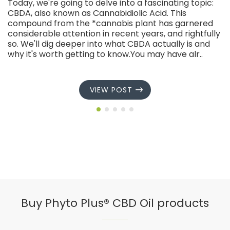
Today, we're going to delve into a fascinating topic:
CBDA, also known as Cannabidiolic Acid. This
compound from the *cannabis plant has garnered
considerable attention in recent years, and rightfully
so. We'll dig deeper into what CBDA actually is and
why it's worth getting to know.You may have alr..
VIEW POST
Buy Phyto Plus® CBD Oil products