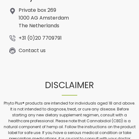
Private box 269
1000 AG Amsterdam
The Netherlands
+31 (0)20 7709791
Contact us
DISCLAIMER
Phyto Plus® products are intended for individuals aged 18 and above.
It is not intended to diagnose, treat, or cure any disease. Before
starting any new dietary supplement regimen, consult with a
healthcare professional. Please note that Cannabidiol (CBD) is a
natural component of hemp oil. Follow the instructions on the product
label for safe use. If you have a serious medical condition or take
prescription medications, it is crucial to consult with your doctor