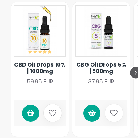
CBD Oil Drops 10%
CBG Oil Drops 5%
| 1000mg
| 500mg
59.95 EUR
37.95 EUR