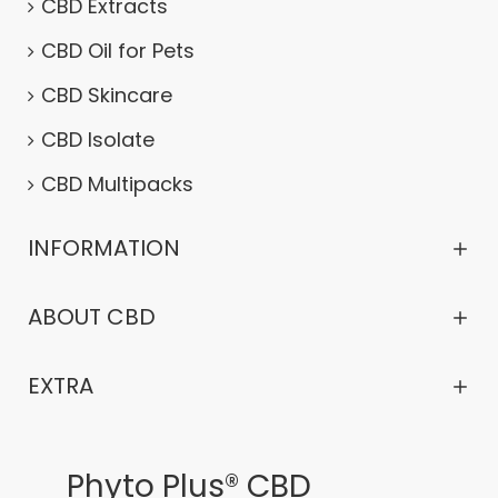
CBD Extracts
CBD Oil for Pets
CBD Skincare
CBD Isolate
CBD Multipacks
INFORMATION
ABOUT CBD
EXTRA
Phyto Plus® CBD