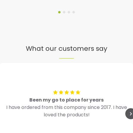
What our customers say
Been my go to place for years
I have ordered from this company since 2017. I have
loved the products!