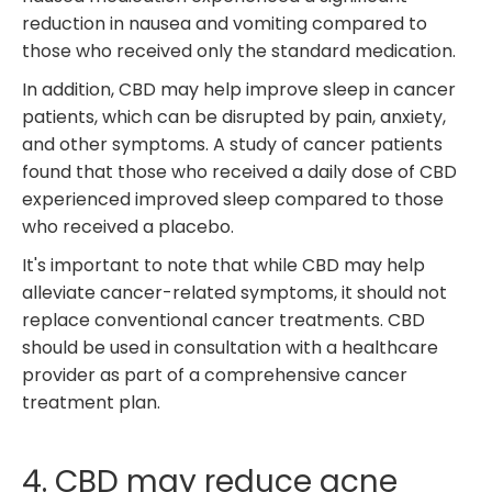
reduction in nausea and vomiting compared to
those who received only the standard medication.
In addition, CBD may help improve sleep in cancer
patients, which can be disrupted by pain, anxiety,
and other symptoms. A study of cancer patients
found that those who received a daily dose of CBD
experienced improved sleep compared to those
who received a placebo.
It's important to note that while CBD may help
alleviate cancer-related symptoms, it should not
replace conventional cancer treatments. CBD
should be used in consultation with a healthcare
provider as part of a comprehensive cancer
treatment plan.
4. CBD may reduce acne