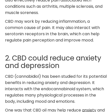
also effectively reduce pain associated with
conditions such as arthritis, multiple sclerosis, and
muscle soreness.
CBD may work by reducing inflammation, a
common cause of pain. It may also interact with
serotonin receptors in the brain, which can help
regulate pain perception and improve mood.
2. CBD could reduce anxiety
and depression
CBD (cannabidiol) has been studied for its potential
benefits in reducing anxiety and depression. It
interacts with the endocannabinoid system, which
regulates many physiological processes in the
body, including mood and emotions.
One way that CBD oil may help reduce
anxiety
and