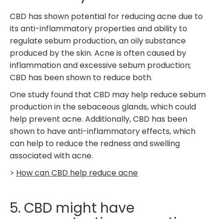
CBD has shown potential for reducing acne due to
its anti-inflammatory properties and ability to
regulate sebum production, an oily substance
produced by the skin. Acne is often caused by
inflammation and excessive sebum production;
CBD has been shown to reduce both.
One study found that CBD may help reduce sebum
production in the sebaceous glands, which could
help prevent acne. Additionally, CBD has been
shown to have anti-inflammatory effects, which
can help to reduce the redness and swelling
associated with acne.
>
How can CBD help reduce acne
5. CBD might have