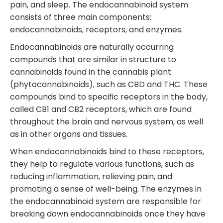
pain, and sleep. The endocannabinoid system
consists of three main components:
endocannabinoids, receptors, and enzymes.
Endocannabinoids are naturally occurring
compounds that are similar in structure to
cannabinoids found in the cannabis plant
(phytocannabinoids), such as CBD and THC. These
compounds bind to specific receptors in the body,
called CB1 and CB2 receptors, which are found
throughout the brain and nervous system, as well
as in other organs and tissues.
When endocannabinoids bind to these receptors,
they help to regulate various functions, such as
reducing inflammation, relieving pain, and
promoting a sense of well-being. The enzymes in
the endocannabinoid system are responsible for
breaking down endocannabinoids once they have