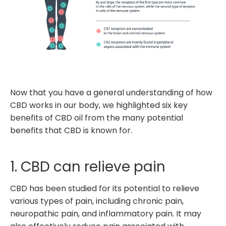
Now that you have a general understanding of how
CBD works in our body, we highlighted six key
benefits of CBD oil from the many potential
benefits that CBD is known for.
1. CBD can relieve pain
CBD has been studied for its potential to relieve
various types of pain, including chronic pain,
neuropathic pain, and inflammatory pain. It may