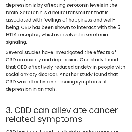
depression is by affecting serotonin levels in the
brain. Serotonin is a neurotransmitter that is
associated with feelings of happiness and well-
being. CBD has been shown to interact with the 5-
HT1A receptor, which is involved in serotonin
signaling.
Several studies have investigated the effects of
CBD on anxiety and depression. One study found
that CBD effectively reduced anxiety in people with
social anxiety disorder. Another study found that
CBD was effective in reducing symptoms of
depression in animals.
3. CBD can alleviate cancer-
related symptoms
CBD has been found to alleviate various cancer-