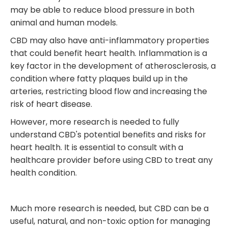
may be able to reduce blood pressure in both
animal and human models.
CBD may also have anti-inflammatory properties
that could benefit heart health. Inflammation is a
key factor in the development of atherosclerosis, a
condition where fatty plaques build up in the
arteries, restricting blood flow and increasing the
risk of heart disease.
However, more research is needed to fully
understand CBD's potential benefits and risks for
heart health. It is essential to consult with a
healthcare provider before using CBD to treat any
health condition.
Much more research is needed, but CBD can be a
useful, natural, and non-toxic option for managing