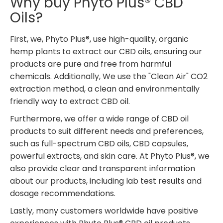
Why buy Phyto Plus® CBD
Oils?
First, we, Phyto Plus®, use high-quality, organic
hemp plants to extract our CBD oils, ensuring our
products are pure and free from harmful
chemicals. Additionally, We use the "Clean Air" CO2
extraction method, a clean and environmentally
friendly way to extract CBD oil.
Furthermore, we offer a wide range of CBD oil
products to suit different needs and preferences,
such as full-spectrum CBD oils, CBD capsules,
powerful extracts, and skin care. At Phyto Plus®, we
also provide clear and transparent information
about our products, including lab test results and
dosage recommendations.
Lastly, many customers worldwide have positive