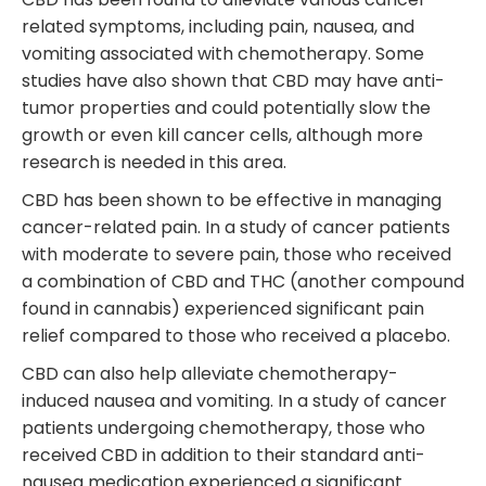
related symptoms, including pain, nausea, and
vomiting associated with chemotherapy. Some
studies have also shown that CBD may have anti-
tumor properties and could potentially slow the
growth or even kill cancer cells, although more
research is needed in this area.
CBD has been shown to be effective in managing
cancer-related pain. In a study of cancer patients
with moderate to severe pain, those who received
a combination of CBD and THC (another compound
found in cannabis) experienced significant pain
relief compared to those who received a placebo.
CBD can also help alleviate chemotherapy-
induced nausea and vomiting. In a study of cancer
patients undergoing chemotherapy, those who
received CBD in addition to their standard anti-
nausea medication experienced a significant