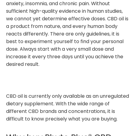
anxiety, insomnia, and chronic pain. Without
sufficient high-quality evidence in human studies,
we cannot yet determine effective doses. CBD oil is
a product from nature, and every human body
reacts differently. There are only guidelines, it is
best to experiment yourself to find your personal
dose. Always start with a very small dose and
increase it every three days until you achieve the
desired result.
CBD oil is currently only available as an unregulated
dietary supplement. With the wide range of
different CBD brands and concentrations, it is
difficult to know precisely what you are buying.