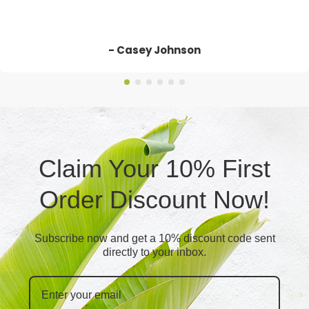
- Casey Johnson
Claim Your 10% First
Order Discount Now!
Subscribe now and get a 10% discount code sent
directly to your inbox.