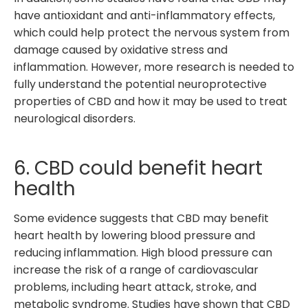
have antioxidant and anti-inflammatory effects,
which could help protect the nervous system from
damage caused by oxidative stress and
inflammation. However, more research is needed to
fully understand the potential neuroprotective
properties of CBD and how it may be used to treat
neurological disorders.
6. CBD could benefit heart
health
Some evidence suggests that CBD may benefit
heart health by lowering blood pressure and
reducing inflammation. High blood pressure can
increase the risk of a range of cardiovascular
problems, including heart attack, stroke, and
metabolic syndrome. Studies have shown that CBD