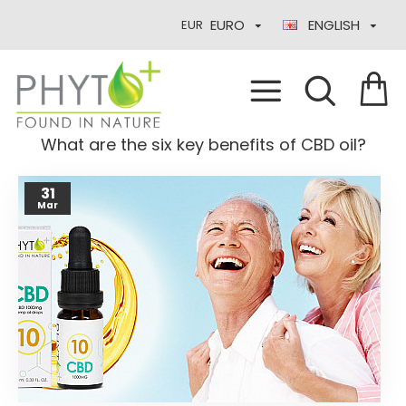
EURO
ENGLISH
EUR
What are the six key benefits of CBD oil?
31
Mar