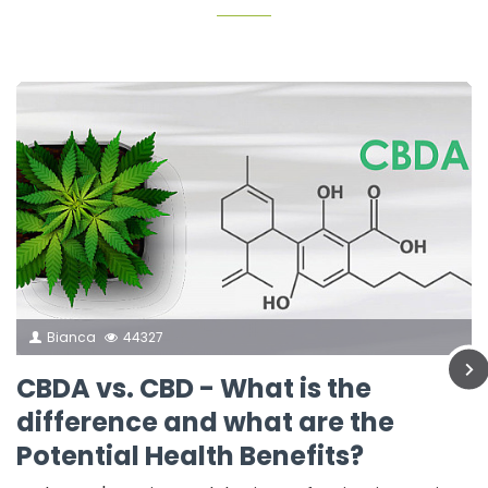
Bianca
44327
CBDA vs. CBD - What is the
difference and what are the
Potential Health Benefits?