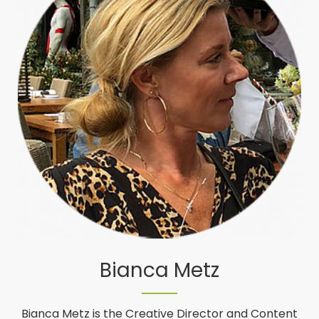
Bianca Metz
Bianca Metz is the Creative Director and Content