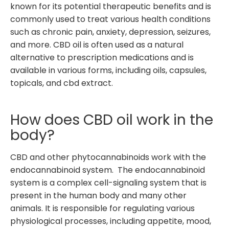
known for its potential therapeutic benefits and is
commonly used to treat various health conditions
such as chronic pain, anxiety, depression, seizures,
and more. CBD oil is often used as a natural
alternative to prescription medications and is
available in various forms, including oils, capsules,
topicals, and cbd extract.
How does CBD oil work in the
body?
CBD and other phytocannabinoids work with the
endocannabinoid system. The endocannabinoid
system is a complex cell-signaling system that is
present in the human body and many other
animals. It is responsible for regulating various
physiological processes, including appetite, mood,